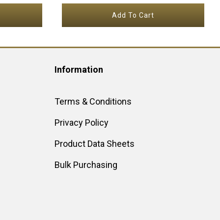
Add To Cart
Information
Terms & Conditions
Privacy Policy
Product Data Sheets
Bulk Purchasing