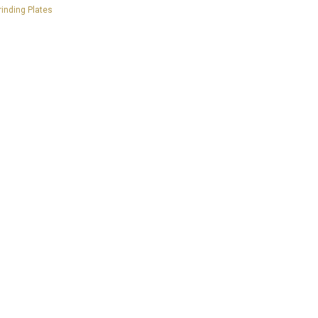
inding Plates