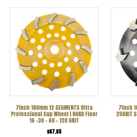
This
product
has
multiple
variants.
The
options
may
be
chosen
7inch 180mm 12 SEGMENTS Ultra
7inch 1
Professional Cup Wheel | HARD Floor
25GRIT 
on
16 -30 – 60 – 120 GRIT
the
$
67.65
product