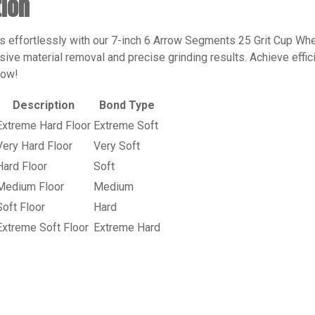
tion
rs effortlessly with our 7-inch 6 Arrow Segments 25 Grit Cup Whe
ive material removal and precise grinding results. Achieve effici
now!
Description
Bond Type
Extreme Hard Floor
Extreme Soft
Very Hard Floor
Very Soft
Hard Floor
Soft
Medium Floor
Medium
Soft Floor
Hard
Extreme Soft Floor
Extreme Hard