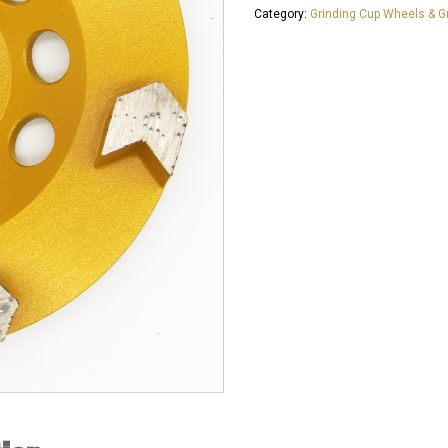
Category:
Grinding Cup Wheels & Gr