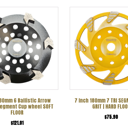
80mm 6 Ballistic Arrow
7 Inch 180mm 7 TRI SE
Segment Cup wheel SOFT
GRIT | HARD FLOO
FLOOR
$
75.90
$
121.01