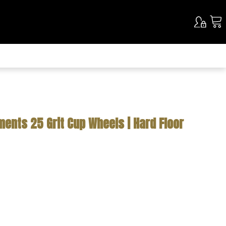
ents 25 Grit Cup Wheels | Hard Floor