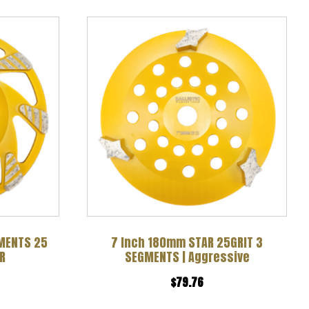
GMENTS 25
7 Inch 180mm STAR 25GRIT 3
R
SEGMENTS | Aggressive
$
79.76