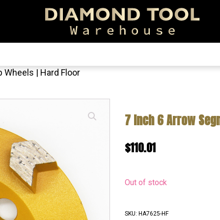
EARCH!
 Wheels | Hard Floor
7 Inch 6 Arrow Segm
$
110.01
Out of stock
SKU:
HA7625-HF