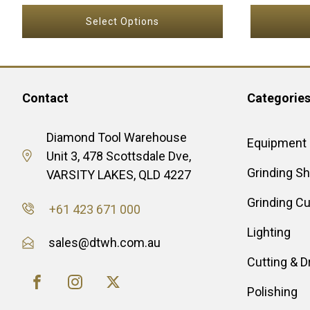
page
Select Options
Contact
Categorie
Diamond Tool Warehouse
Equipment
Unit 3, 478 Scottsdale Dve,
Grinding S
VARSITY LAKES, QLD 4227
Grinding C
+61 423 671 000
Lighting
sales@dtwh.com.au
Cutting & Dr
Polishing