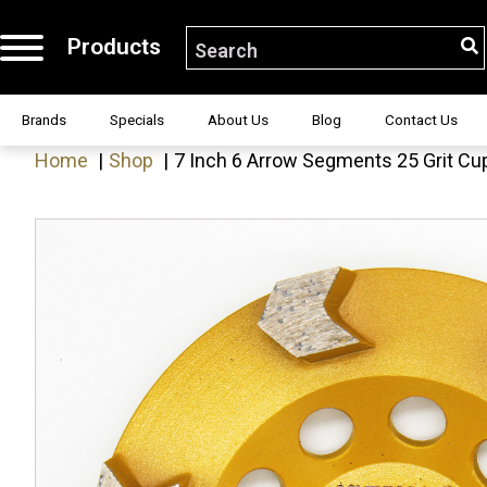
Products
S
Search for:
H!
Brands
Specials
About Us
Blog
Contact Us
Home
Shop
7 Inch 6 Arrow Segments 25 Grit Cup