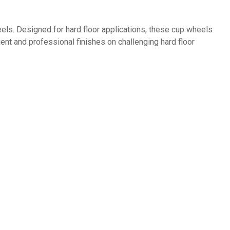
els. Designed for hard floor applications, these cup wheels
ent and professional finishes on challenging hard floor