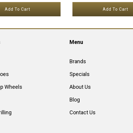
Add To Cart
Add To Cart
s
Menu
Brands
hoes
Specials
up Wheels
About Us
Blog
illing
Contact Us