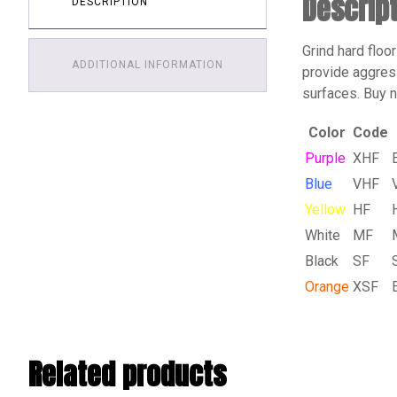
Descrip
DESCRIPTION
Grind hard floo
ADDITIONAL INFORMATION
provide aggress
surfaces. Buy 
Color
Code
Purple
XHF
Blue
VHF
Yellow
HF
White
MF
Black
SF
Orange
XSF
Related products