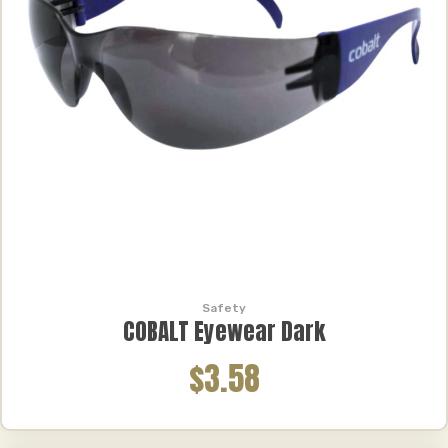
Safety
COBALT Eyewear Dark
$3.58