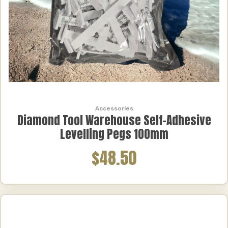
Accessories
Diamond Tool Warehouse Self-Adhesive
Levelling Pegs 100mm
$48.50