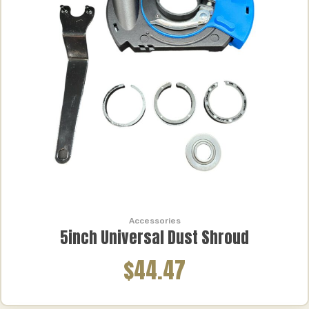
Accessories
5inch Universal Dust Shroud
$44.47