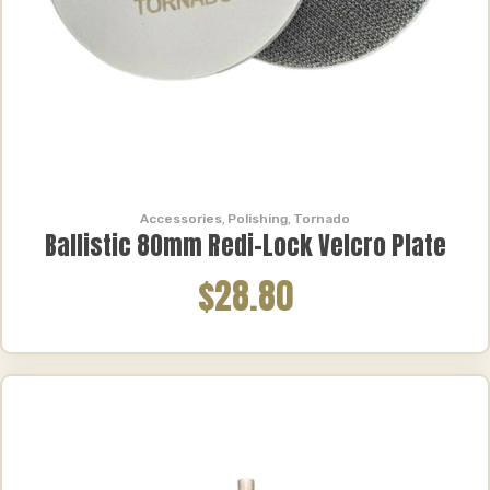
Accessories
,
Polishing
,
Tornado
Ballistic 80mm Redi-Lock Velcro Plate
$28.80