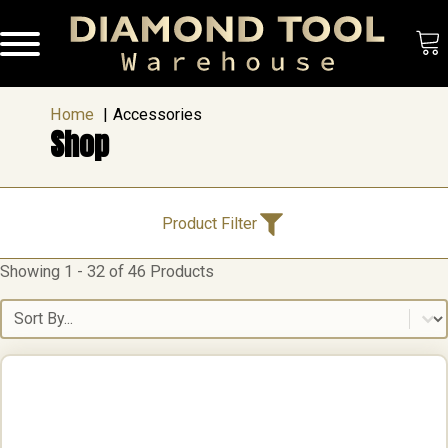
Home
Accessories
Shop
Product Categories
Product Filter
Showing 1 - 32 of 46 Products
Product Categories
Accessories
(46)
Cutting & Drilling
(3)
Sort content
Floor Preparation Equipment
(8)
Grinding Tools
(6)
Polishing
(10)
Brands