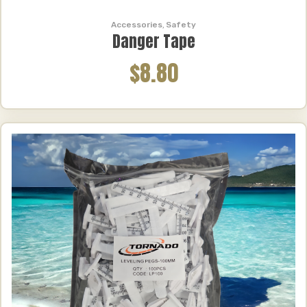
Accessories
,
Safety
Danger Tape
$8.80