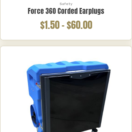
Safety
Force 360 Corded Earplugs
$1.50
–
$60.00