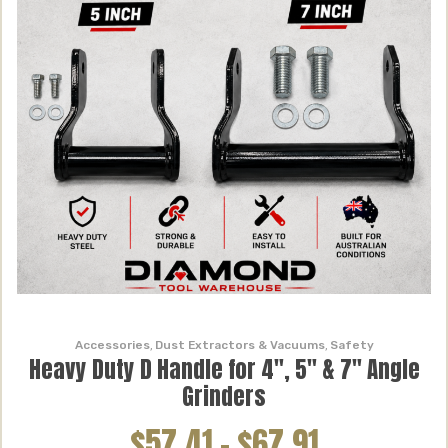
Accessories
,
Dust Extractors & Vacuums
,
Safety
Heavy Duty D Handle for 4″, 5″ & 7″ Angle
Grinders
$57.41
–
$67.91