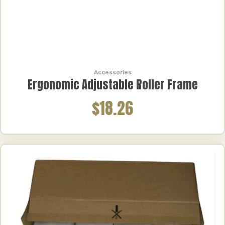
Accessories
Ergonomic Adjustable Roller Frame
$18.26