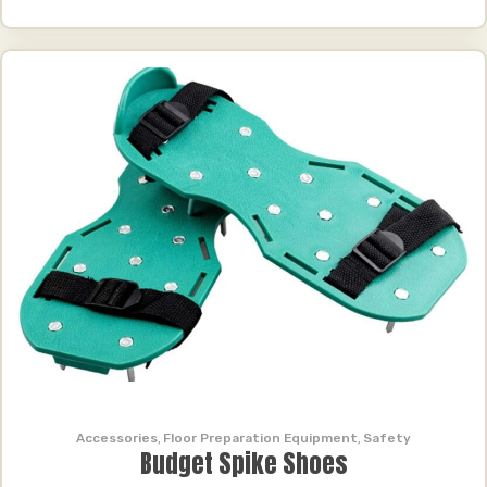
Accessories
,
Floor Preparation Equipment
,
Safety
Budget Spike Shoes