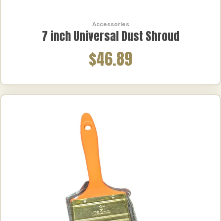
Accessories
7 inch Universal Dust Shroud
$46.89