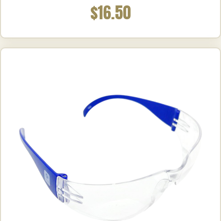
$16.50