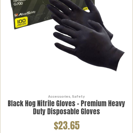
Accessories
,
Safety
Black Hog Nitrile Gloves – Premium Heavy
Duty Disposable Gloves
$23.65