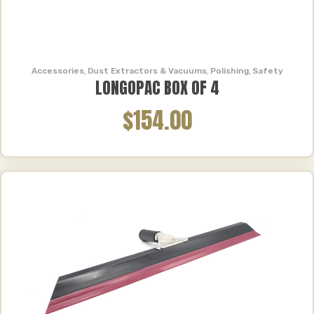
Accessories
,
Dust Extractors & Vacuums
,
Polishing
,
Safety
LONGOPAC BOX OF 4
$154.00