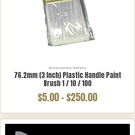
Accessories
,
Safety
76.2mm (3 Inch) Plastic Handle Paint
Brush 1 / 10 / 100
$5.00
–
$250.00