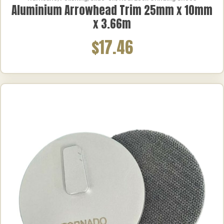
Aluminium Arrowhead Trim 25mm x 10mm
x 3.66m
$17.46