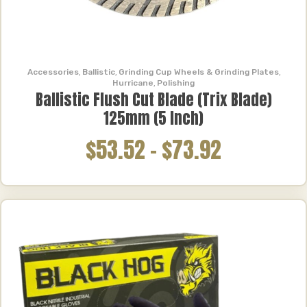
Accessories
,
Ballistic
,
Grinding Cup Wheels & Grinding Plates
,
Hurricane
,
Polishing
Ballistic Flush Cut Blade (Trix Blade)
125mm (5 Inch)
$53.52
–
$73.92