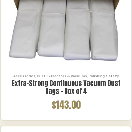
Accessories
,
Dust Extractors & Vacuums
,
Polishing
,
Safety
Extra-Strong Continuous Vacuum Dust
Bags – Box of 4
$143.00