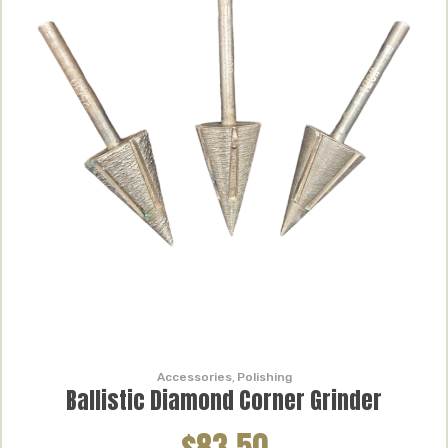
Accessories
,
Polishing
Ballistic Diamond Corner Grinder
$83.50