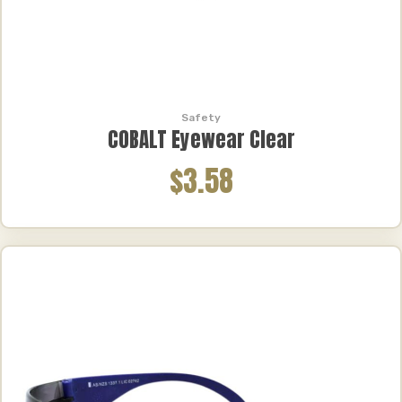
Safety
COBALT Eyewear Clear
$3.58