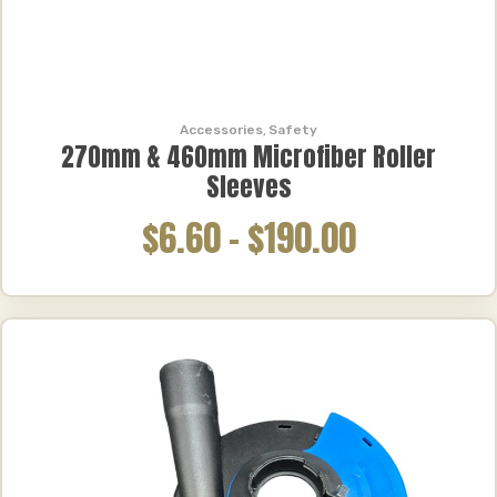
Accessories
,
Safety
270mm & 460mm Microfiber Roller
Sleeves
$6.60
–
$190.00