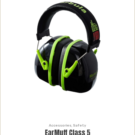
Accessories
,
Safety
EarMuff Class 5