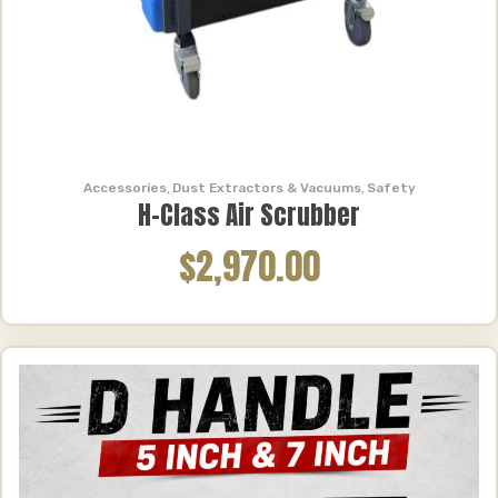
Accessories
,
Dust Extractors & Vacuums
,
Safety
H-Class Air Scrubber
$2,970.00