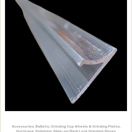
Accessories
,
Ballistic
,
Grinding Cup Wheels & Grinding Plates
,
Hurricane
,
Polishing
,
Slide-on/Redi Lock Grinding Shoes