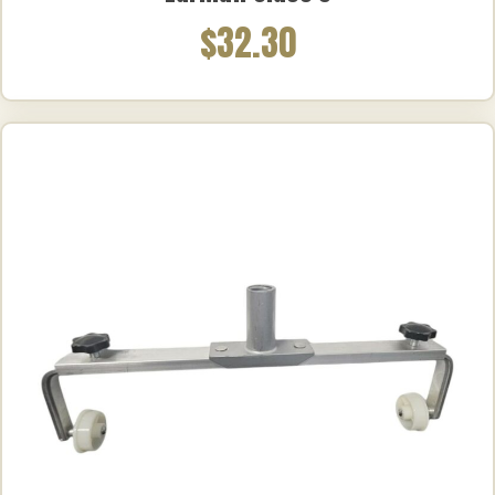
$32.30