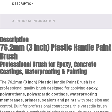
1
DESCRIPTION
/
10
/
ADDITIONAL INFORMATION
100
quantity
Description
76.2mm (3 Inch) Plastic Handle Paint
Brush
Professional Brush for Epoxy, Concrete
Coatings, Waterproofing & Painting
The
76.2mm (3 Inch) Plastic Handle Paint Brush
is a
professional-quality brush designed for applying
epoxy,
polyurethane, polyaspartic coatings, waterproofing
membranes, primers, sealers and paints
with precision and
control. Built for professional contractors, this versatile brush