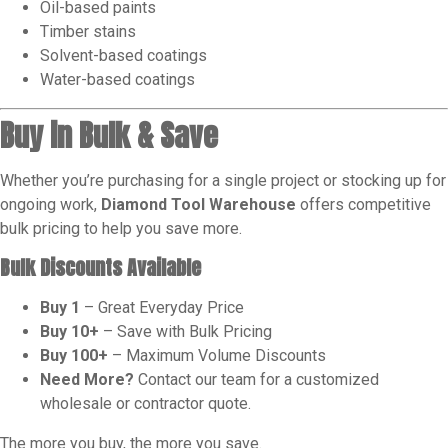
Oil-based paints
Timber stains
Solvent-based coatings
Water-based coatings
Buy in Bulk & Save
Whether you’re purchasing for a single project or stocking up for
ongoing work,
Diamond Tool Warehouse
offers competitive
bulk pricing to help you save more.
Bulk Discounts Available
Buy 1
– Great Everyday Price
Buy 10+
– Save with Bulk Pricing
Buy 100+
– Maximum Volume Discounts
Need More?
Contact our team for a customized
wholesale or contractor quote.
The more you buy, the more you save.