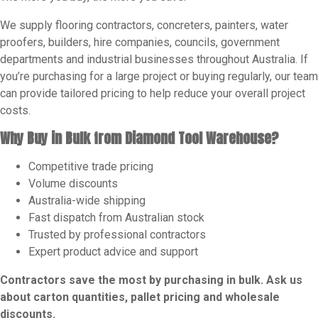
We supply flooring contractors, concreters, painters, water
proofers, builders, hire companies, councils, government
departments and industrial businesses throughout Australia. If
you’re purchasing for a large project or buying regularly, our team
can provide tailored pricing to help reduce your overall project
costs.
Why Buy in Bulk from Diamond Tool Warehouse?
Competitive trade pricing
Volume discounts
Australia-wide shipping
Fast dispatch from Australian stock
Trusted by professional contractors
Expert product advice and support
Contractors save the most by purchasing in bulk. Ask us
about carton quantities, pallet pricing and wholesale
discounts.