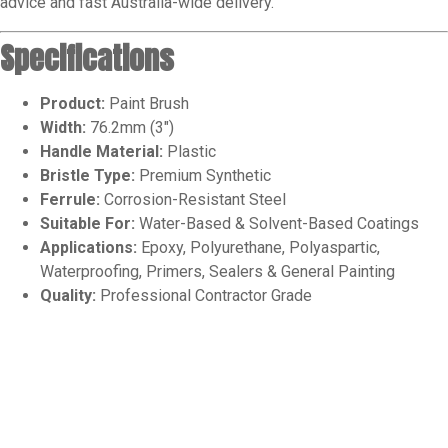
advice and fast Australia-wide delivery.
Specifications
Product:
Paint Brush
Width:
76.2mm (3″)
Handle Material:
Plastic
Bristle Type:
Premium Synthetic
Ferrule:
Corrosion-Resistant Steel
Suitable For:
Water-Based & Solvent-Based Coatings
Applications:
Epoxy, Polyurethane, Polyaspartic,
Waterproofing, Primers, Sealers & General Painting
Quality:
Professional Contractor Grade