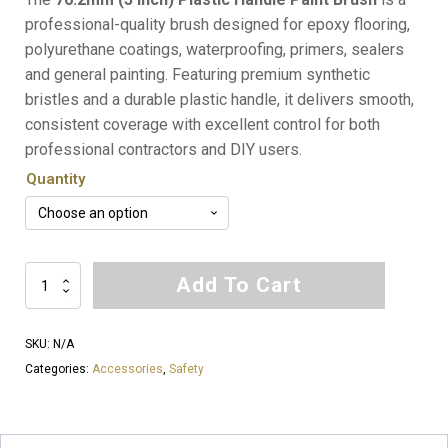
$5.00
professional-quality brush designed for epoxy flooring,
polyurethane coatings, waterproofing, primers, sealers
through
and general painting. Featuring premium synthetic
$250.00
bristles and a durable plastic handle, it delivers smooth,
consistent coverage with excellent control for both
professional contractors and DIY users.
Quantity
76.2mm
Add To Cart
(3
Inch)
SKU:
N/A
Plastic
Categories:
Accessories
,
Safety
Handle
Paint
Brush