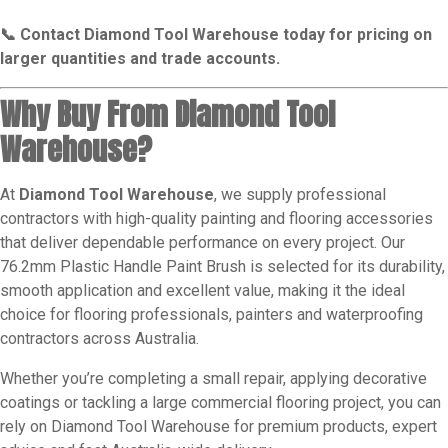
📞 Contact Diamond Tool Warehouse today for pricing on
larger quantities and trade accounts.
Why Buy From Diamond Tool
Warehouse?
At
Diamond Tool Warehouse
, we supply professional
contractors with high-quality painting and flooring accessories
that deliver dependable performance on every project. Our
76.2mm Plastic Handle Paint Brush is selected for its durability,
smooth application and excellent value, making it the ideal
choice for flooring professionals, painters and waterproofing
contractors across Australia.
Whether you’re completing a small repair, applying decorative
coatings or tackling a large commercial flooring project, you can
rely on Diamond Tool Warehouse for premium products, expert