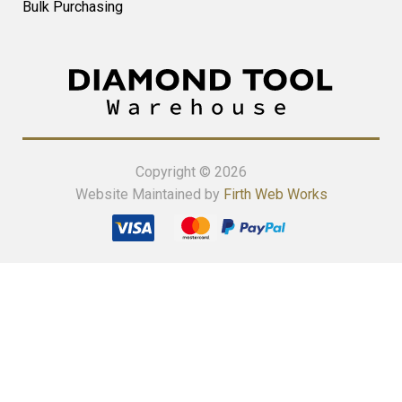
Bulk Purchasing
Copyright © 2026
Website Maintained by
Firth Web Works