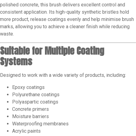
polished concrete, this brush delivers excellent control and
consistent application. Its high-quality synthetic bristles hold
more product, release coatings evenly and help minimise brush
marks, allowing you to achieve a cleaner finish while reducing
waste.
Suitable for Multiple Coating
Systems
Designed to work with a wide variety of products, including:
Epoxy coatings
Polyurethane coatings
Polyaspartic coatings
Concrete primers
Moisture barriers
Waterproofing membranes
Acrylic paints