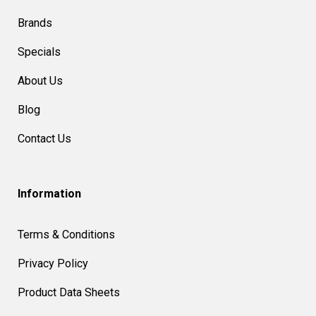
Brands
Specials
About Us
Blog
Contact Us
Information
Terms & Conditions
Privacy Policy
Product Data Sheets