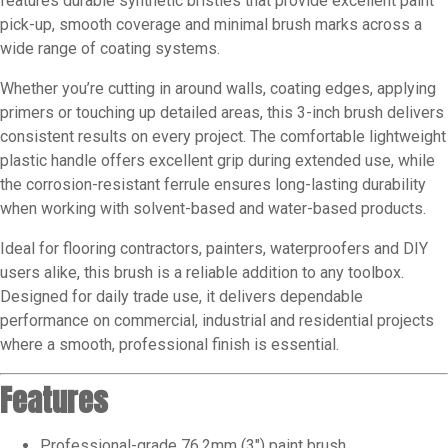
features durable synthetic bristles that provide excellent paint
pick-up, smooth coverage and minimal brush marks across a
wide range of coating systems.
Whether you’re cutting in around walls, coating edges, applying
primers or touching up detailed areas, this 3-inch brush delivers
consistent results on every project. The comfortable lightweight
plastic handle offers excellent grip during extended use, while
the corrosion-resistant ferrule ensures long-lasting durability
when working with solvent-based and water-based products.
Ideal for flooring contractors, painters, waterproofers and DIY
users alike, this brush is a reliable addition to any toolbox.
Designed for daily trade use, it delivers dependable
performance on commercial, industrial and residential projects
where a smooth, professional finish is essential.
Features
Professional-grade 76.2mm (3″) paint brush