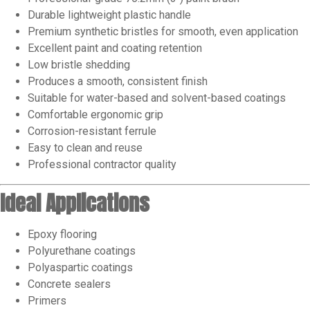
Durable lightweight plastic handle
Premium synthetic bristles for smooth, even application
Excellent paint and coating retention
Low bristle shedding
Produces a smooth, consistent finish
Suitable for water-based and solvent-based coatings
Comfortable ergonomic grip
Corrosion-resistant ferrule
Easy to clean and reuse
Professional contractor quality
Ideal Applications
Epoxy flooring
Polyurethane coatings
Polyaspartic coatings
Concrete sealers
Primers