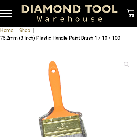
Home
Shop
76.2mm (3 Inch) Plastic Handle Paint Brush 1 / 10 / 100