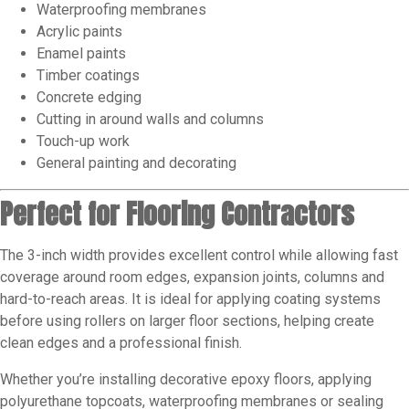
Waterproofing membranes
Acrylic paints
Enamel paints
Timber coatings
Concrete edging
Cutting in around walls and columns
Touch-up work
General painting and decorating
Perfect for Flooring Contractors
The 3-inch width provides excellent control while allowing fast
coverage around room edges, expansion joints, columns and
hard-to-reach areas. It is ideal for applying coating systems
before using rollers on larger floor sections, helping create
clean edges and a professional finish.
Whether you’re installing decorative epoxy floors, applying
polyurethane topcoats, waterproofing membranes or sealing