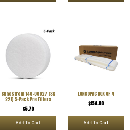
the
the
through
through
product
product
$65.00
$73.92
page
page
Sundstrom 140-00027 (SR
LONGOPAC BOX OF 4
221) 5-Pack Pre Filters
$
154.00
$
5.70
Add To Cart
Add To Cart