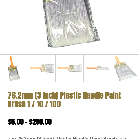
76.2mm (3 Inch) Plastic Handle Paint
Brush 1 / 10 / 100
Price
$
5.00
–
$
250.00
range:
The
76.2mm (3 Inch) Plastic Handle Paint Brush
is a