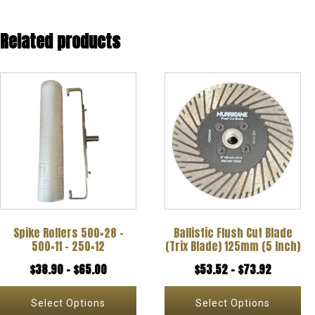
Related products
This
This
product
product
has
has
multiple
multiple
variants.
variants.
The
The
options
options
Spike Rollers 500×28 –
Ballistic Flush Cut Blade
may
may
500×11 – 250×12
(Trix Blade) 125mm (5 Inch)
be
be
Price
Price
$
38.90
–
$
65.00
$
53.52
–
$
73.92
chosen
chosen
range:
range:
on
on
Select Options
Select Options
$38.90
$53.52