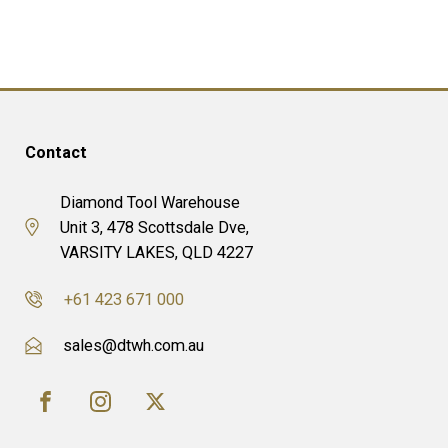
Contact
Diamond Tool Warehouse
Unit 3, 478 Scottsdale Dve,
VARSITY LAKES, QLD 4227
+61 423 671 000
sales@dtwh.com.au