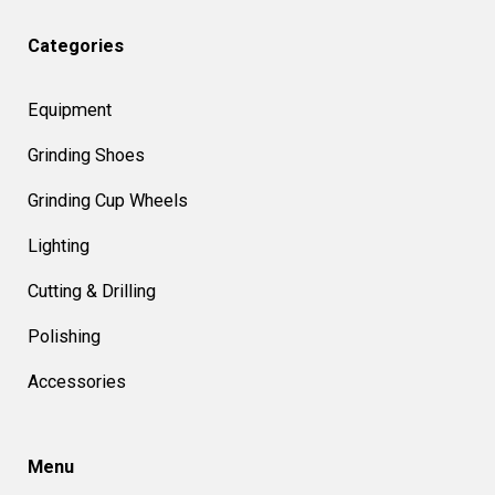
Categories
Equipment
Grinding Shoes
Grinding Cup Wheels
Lighting
Cutting & Drilling
Polishing
Accessories
Menu