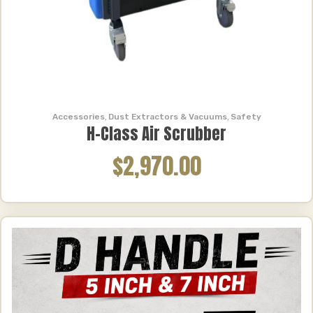
Accessories
,
Dust Extractors & Vacuums
,
Safety
H-Class Air Scrubber
$2,970.00