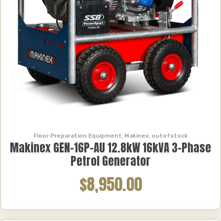
Floor Preparation Equipment
,
Makinex
,
outofstock
Makinex GEN-16P-AU 12.8kW 16kVA 3-Phase
Petrol Generator
$8,950.00