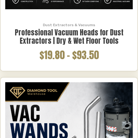
Dust Extractors & Vacuums
Professional Vacuum Heads for Dust
Extractors | Dry & Wet Floor Tools
$19.80
–
$93.50