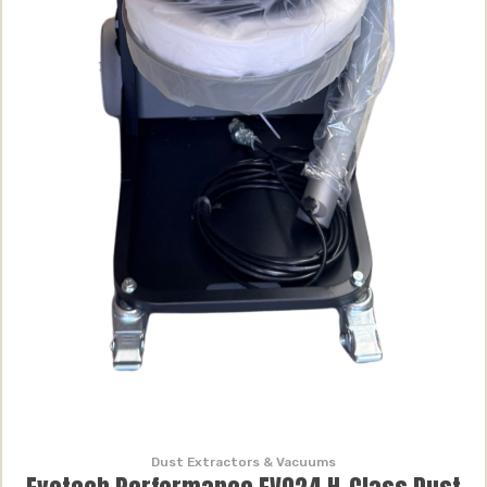
Dust Extractors & Vacuums