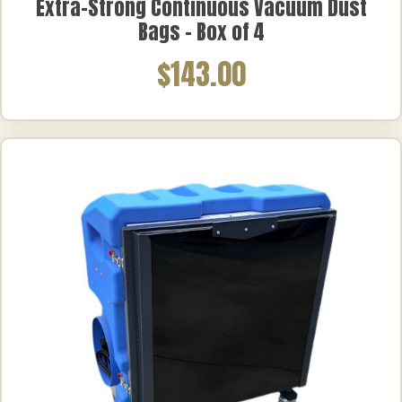
Extra-Strong Continuous Vacuum Dust
Bags – Box of 4
$143.00