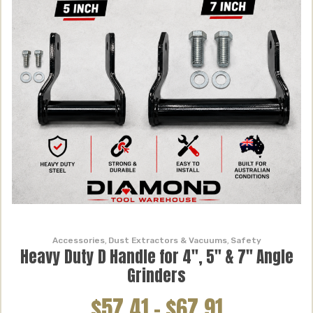
Accessories
,
Dust Extractors & Vacuums
,
Safety
Heavy Duty D Handle for 4″, 5″ & 7″ Angle
Grinders
$57.41
–
$67.91