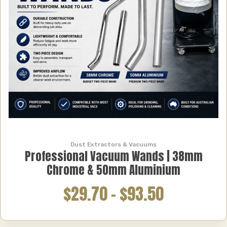
Dust Extractors & Vacuums
Professional Vacuum Wands | 38mm
Chrome & 50mm Aluminium
$29.70
–
$93.50