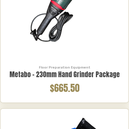
Floor Preparation Equipment
Metabo – 230mm Hand Grinder Package
$665.50