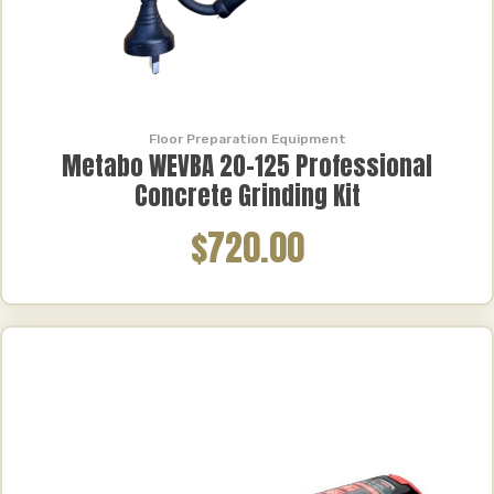
Floor Preparation Equipment
Metabo WEVBA 20-125 Professional
Concrete Grinding Kit
$720.00