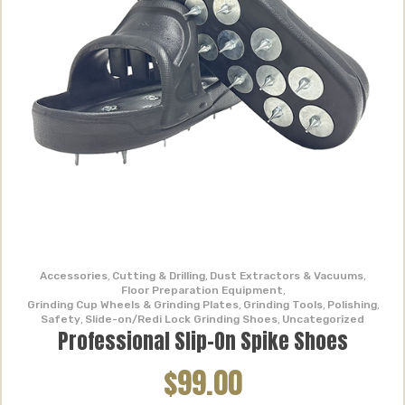
Accessories
,
Cutting & Drilling
,
Dust Extractors & Vacuums
,
Floor Preparation Equipment
,
Grinding Cup Wheels & Grinding Plates
,
Grinding Tools
,
Polishing
,
Safety
,
Slide-on/Redi Lock Grinding Shoes
,
Uncategorized
Professional Slip-On Spike Shoes
$99.00