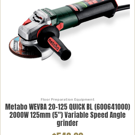
Floor Preparation Equipment
Metabo WEVBA 20-125 QUICK BL (600641000)
2000W 125mm (5″) Variable Speed Angle
grinder