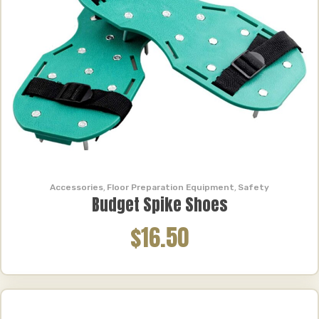
Brands
All
Tornado
(4)
Makinex
(2)
Metabo
(2)
Evotech Performance
(1)
Price Range
Price Range
Accessories
,
Floor Preparation Equipment
,
Safety
Reset
Budget Spike Shoes
$16.50
Product Search
Product Search
Product Search