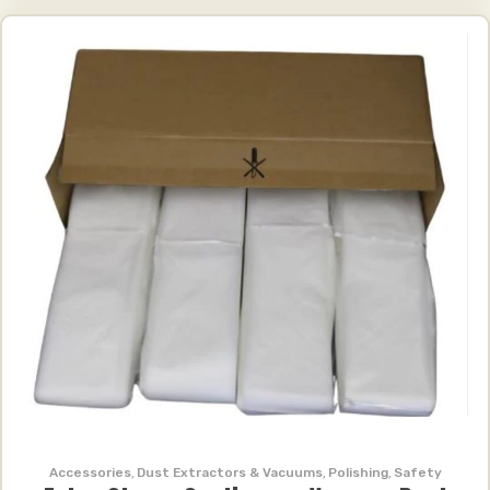
Accessories
,
Dust Extractors & Vacuums
,
Polishing
,
Safety