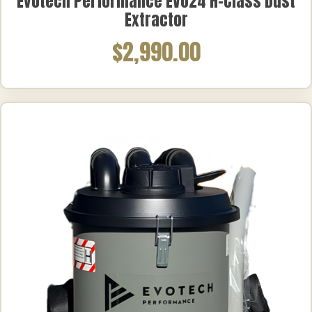
Evotech Performance EVO24 H-Class Dust
Extractor
$2,990.00