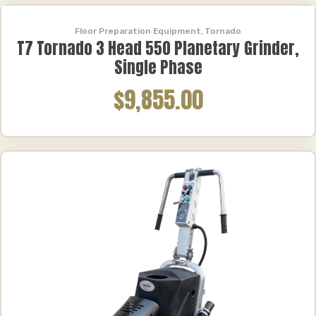
Floor Preparation Equipment
,
Tornado
T7 Tornado 3 Head 550 Planetary Grinder,
Single Phase
$9,855.00