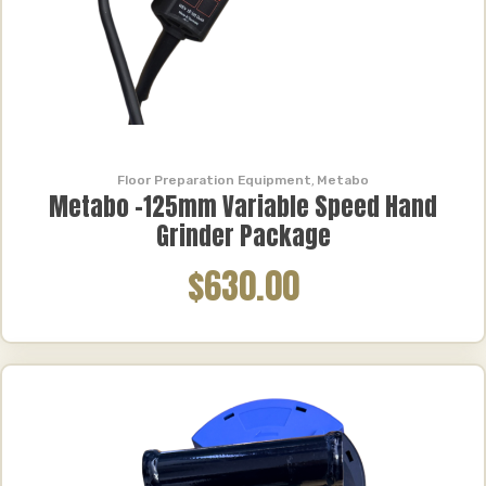
Floor Preparation Equipment
,
Metabo
Metabo -125mm Variable Speed Hand
Grinder Package
$630.00