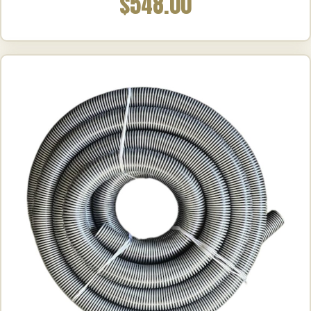
$548.00