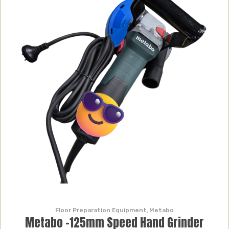
Floor Preparation Equipment
,
Metabo
Metabo -125mm Speed Hand Grinder