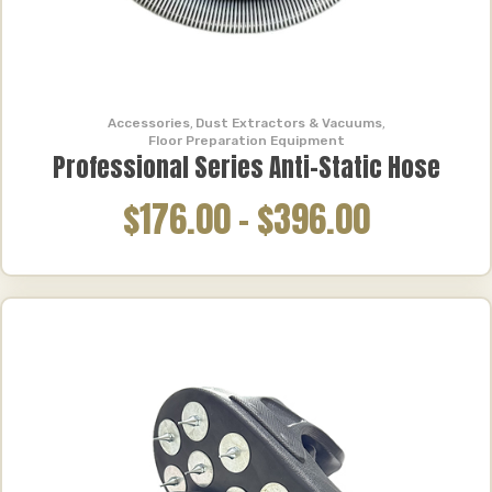
Accessories
,
Dust Extractors & Vacuums
,
Floor Preparation Equipment
Professional Series Anti-Static Hose
$176.00
–
$396.00