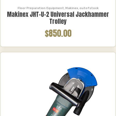
Floor Preparation Equipment
,
Makinex
,
outofstock
Makinex JHT-U-2 Universal Jackhammer
Trolley
$850.00