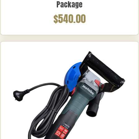
Package
$540.00