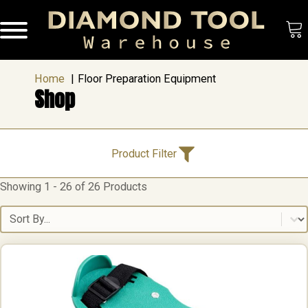
Home
Floor Preparation Equipment
Shop
Product Categories
Product Filter
Showing 1 - 26 of 26 Products
Product Categories
Accessories
(8)
Cutting & Drilling
(1)
Sort content
Floor Preparation Equipment
(26)
Grinding Tools
(1)
Polishing
(3)
Brands