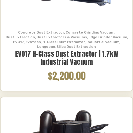
Concrete Dust Extractor
,
Concrete Grinding Vacuum
,
Dust Extraction
,
Dust Extractors & Vacuums
,
Edge Grinder Vacuum
,
EVO17
,
Evotech
,
H-Class Dust Extractor
,
Industrial Vacuum
,
Longopac
,
Silica Dust Extraction
EVO17 H-Class Dust Extractor | 1.7kW
Industrial Vacuum
$2,200.00