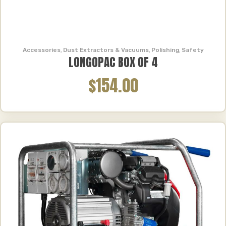
Accessories
,
Dust Extractors & Vacuums
,
Polishing
,
Safety
LONGOPAC BOX OF 4
$154.00