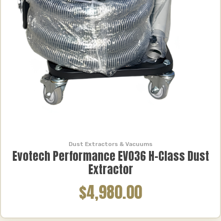
Dust Extractors & Vacuums
Evotech Performance EVO36 H-Class Dust
Extractor
$4,980.00