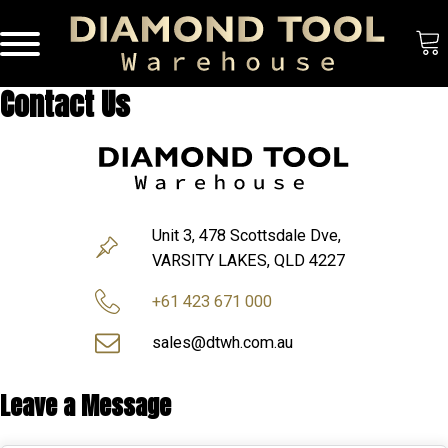
Contact Us
Unit 3, 478 Scottsdale Dve,
VARSITY LAKES, QLD 4227
+61 423 671 000
sales@dtwh.com.au
Leave a Message