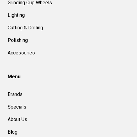
Grinding Cup Wheels
Lighting
Cutting & Drilling
Polishing
Accessories
Menu
Brands
Specials
About Us
Blog