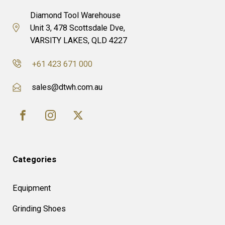
Diamond Tool Warehouse
Unit 3, 478 Scottsdale Dve,
VARSITY LAKES, QLD 4227
+61 423 671 000
sales@dtwh.com.au
Categories
Equipment
Grinding Shoes