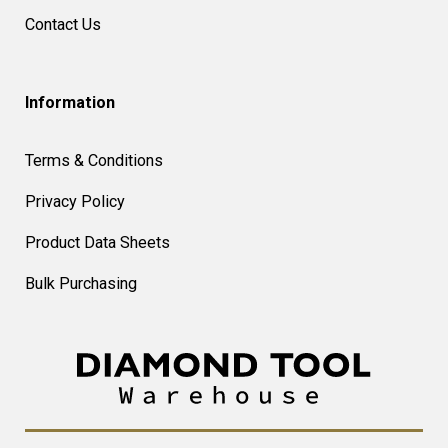
Contact Us
Information
Terms & Conditions
Privacy Policy
Product Data Sheets
Bulk Purchasing