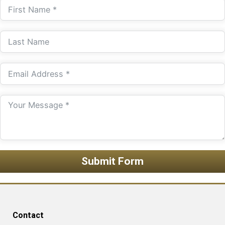
Submit Form
Contact