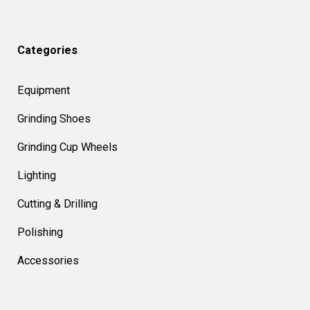
Categories
Equipment
Grinding Shoes
Grinding Cup Wheels
Lighting
Cutting & Drilling
Polishing
Accessories