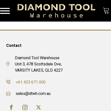
Contact
Diamond Tool Warehouse
Unit 3, 478 Scottsdale Dve,
VARSITY LAKES, QLD 4227
+61 423 671 000
sales@dtwh.com.au