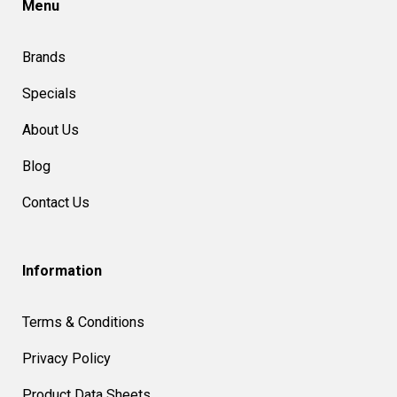
Menu
Brands
Specials
About Us
Blog
Contact Us
Information
Terms & Conditions
Privacy Policy
Product Data Sheets