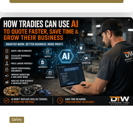
Safety