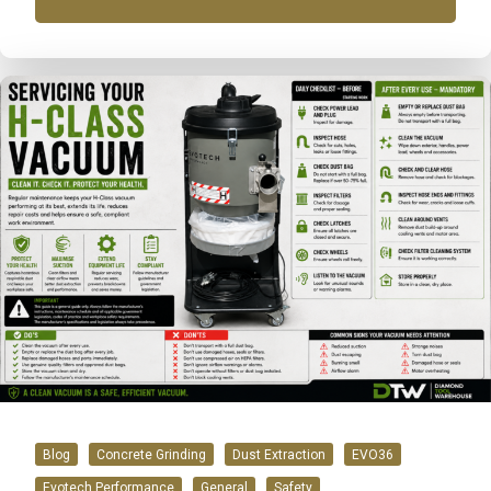
Blog
Concrete Grinding
Dust Extraction
EVO36
Evotech Performance
General
Safety