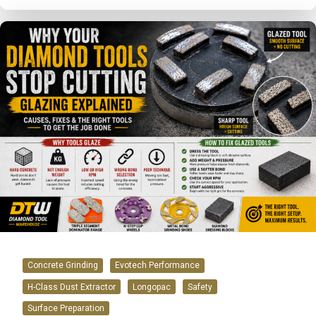
Concrete Grinding
Evotech Performance
H-Class Dust Extractor
Longopac
Safety
Surface Preparation