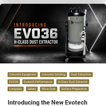
Concrete Equipment
Concrete Grinding
Dust Extraction
EVO36
Evotech Performance
H-Class Dust Extractor
Longopac
Safety
Silica Dust
Surface Preparation
Introducing the New Evotech