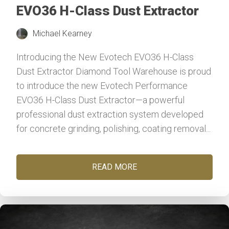
EVO36 H-Class Dust Extractor
Michael Kearney
Introducing the New Evotech EVO36 H-Class
Dust Extractor Diamond Tool Warehouse is proud
to introduce the new Evotech Performance
EVO36 H-Class Dust Extractor—a powerful
professional dust extraction system developed
for concrete grinding, polishing, coating removal...
READ MORE