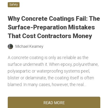
Safety
Why Concrete Coatings Fail: The
Surface-Preparation Mistakes
That Cost Contractors Money
Michael Kearney
A concrete coating is only as reliable as the
surface underneath it. When epoxy, polyurethane,
polyaspartic or waterproofing systems peel,
blister or delaminate, the coating itself is often
blamed. In many cases, however, the real...
READ MORE