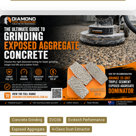
Concrete Grinding
EVO36
Evotech Performance
Exposed Aggregate
H-Class Dust Extractor