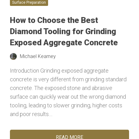
Surface Preparation
How to Choose the Best
Diamond Tooling for Grinding
Exposed Aggregate Concrete
Michael Kearney
Introduction Grinding exposed aggregate
concrete is very different from grinding standard
concrete. The exposed stone and abrasive
surface can quickly wear out the wrong diamond
tooling, leading to slower grinding, higher costs
and poor results....
READ MORE