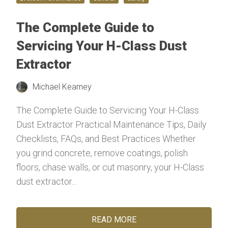
The Complete Guide to
Servicing Your H-Class Dust
Extractor
Michael Kearney
The Complete Guide to Servicing Your H-Class
Dust Extractor Practical Maintenance Tips, Daily
Checklists, FAQs, and Best Practices Whether
you grind concrete, remove coatings, polish
floors, chase walls, or cut masonry, your H-Class
dust extractor...
READ MORE