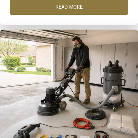
READ MORE