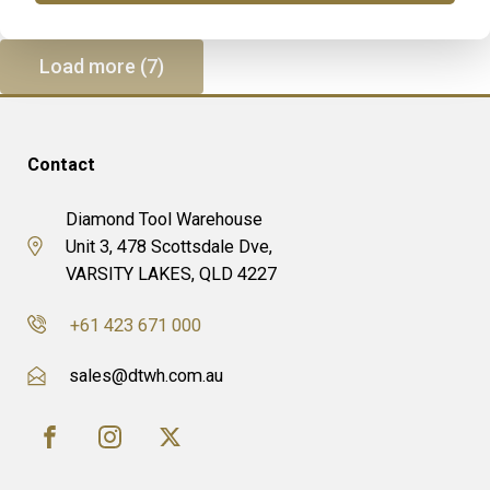
Load more (7)
Contact
Diamond Tool Warehouse
Unit 3, 478 Scottsdale Dve,
VARSITY LAKES, QLD 4227
+61 423 671 000
sales@dtwh.com.au