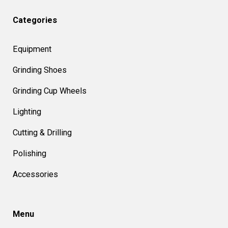
Categories
Equipment
Grinding Shoes
Grinding Cup Wheels
Lighting
Cutting & Drilling
Polishing
Accessories
Menu