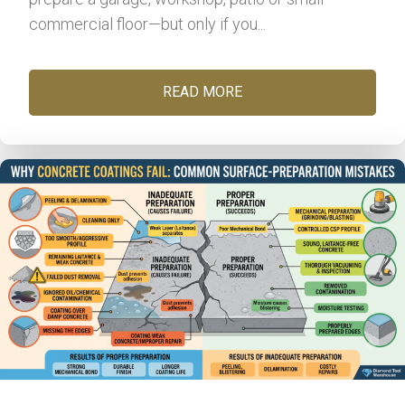
commercial floor—but only if you...
READ MORE