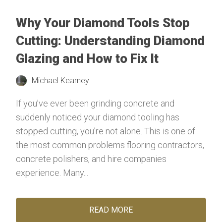
Why Your Diamond Tools Stop
Cutting: Understanding Diamond
Glazing and How to Fix It
Michael Kearney
If you’ve ever been grinding concrete and
suddenly noticed your diamond tooling has
stopped cutting, you’re not alone. This is one of
the most common problems flooring contractors,
concrete polishers, and hire companies
experience. Many...
READ MORE