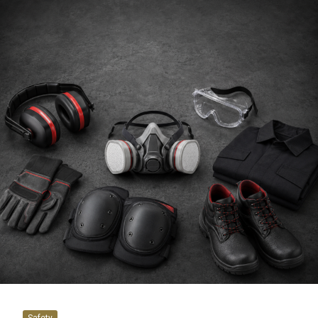
Safety