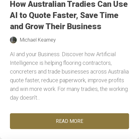
How Australian Tradies Can Use
AI to Quote Faster, Save Time
and Grow Their Business
Michael Kearney
AI and your Business. Discover how Artificial
Intelligence is helping flooring contractors,
concreters and trade businesses across Australia
quote faster, reduce paperwork, improve profits
and win more work. For many tradies, the working
day doesn’t...
READ MORE