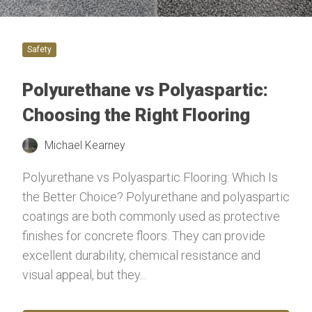
Safety
Polyurethane vs Polyaspartic:
Choosing the Right Flooring
Michael Kearney
Polyurethane vs Polyaspartic Flooring: Which Is
the Better Choice? Polyurethane and polyaspartic
coatings are both commonly used as protective
finishes for concrete floors. They can provide
excellent durability, chemical resistance and
visual appeal, but they...