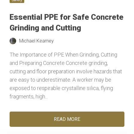
Essential PPE for Safe Concrete
Grinding and Cutting
Michael Kearney
The Importance of PPE When Grinding, Cutting
and Preparing Concrete Concrete grinding,
cutting and floor preparation involve hazards that
are easy to underestimate. A worker may be
exposed to respirable crystalline silica, flying
fragments, high...
READ MORE