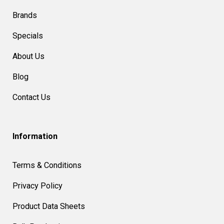
Brands
Specials
About Us
Blog
Contact Us
Information
Terms & Conditions
Privacy Policy
Product Data Sheets