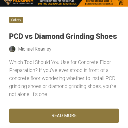
Safety
PCD vs Diamond Grinding Shoes
Michael Kearney
Which Tool Should You Use for Concrete Floor
Preparation? If you’ve ever stood in front of a
concrete floor wondering whether to install PCD
grinding shoes or diamond grinding shoes, you’re
not alone. It’s one...
READ MORE