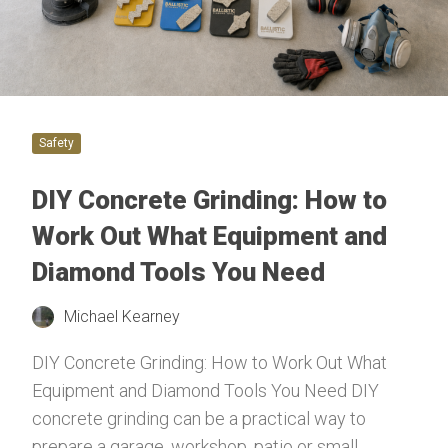
Safety
DIY Concrete Grinding: How to
Work Out What Equipment and
Diamond Tools You Need
Michael Kearney
DIY Concrete Grinding: How to Work Out What
Equipment and Diamond Tools You Need DIY
concrete grinding can be a practical way to
prepare a garage, workshop, patio or small