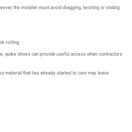
er, the installer must avoid dragging, twisting or sliding
k-rolling.
fore, spike shoes can provide useful access when contractors
ss material that has already started to cure may leave