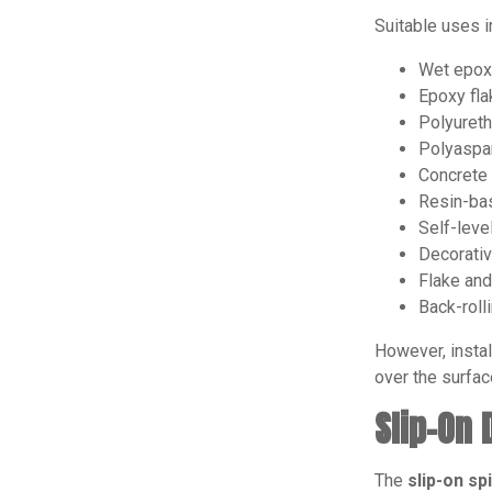
Suitable uses i
Wet epox
Epoxy fla
Polyureth
Polyaspar
Concrete
Resin-ba
Self-leve
Decorativ
Flake and
Back-roll
However, instal
over the surfac
Slip-On
The
slip-on s