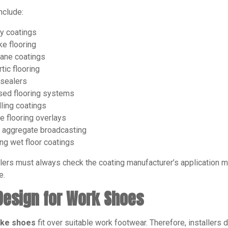
nclude:
y coatings
ke flooring
ane coatings
tic flooring
 sealers
sed flooring systems
lling coatings
e flooring overlays
 aggregate broadcasting
ing wet floor coatings
lers must always check the coating manufacturer’s application 
e.
 Design for Work Shoes
pike shoes
fit over suitable work footwear. Therefore, installer