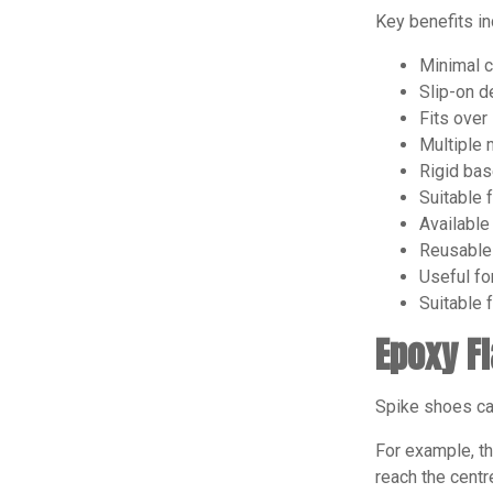
Key benefits in
Minimal c
Slip-on de
Fits over
Multiple 
Rigid bas
Suitable 
Available
Reusable 
Useful fo
Suitable 
Epoxy F
Spike shoes can
For example, th
reach the centr