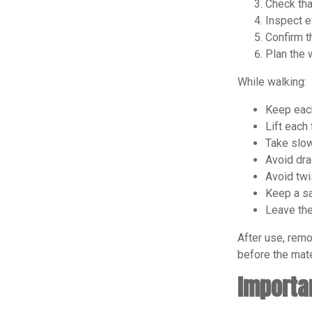
Check tha
Inspect e
Confirm t
Plan the 
While walking:
Keep each
Lift each 
Take slow
Avoid dra
Avoid twi
Keep a sa
Leave the
After use, remo
before the mate
Importa