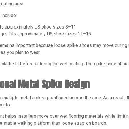
coating area.
 include:
ts approximately US shoe sizes 8–11
rge:
Fits approximately US shoe sizes 12–15
 remains important because loose spike shoes may move during us
es you plan to wear.
heck the fit before entering the wet coating. The spike shoe sh
ional Metal Spike Design
multiple metal spikes positioned across the sole. As a result, 
oints.
t helps installers move over wet flooring materials while limiting
e stable walking platform than loose strap-on boards.