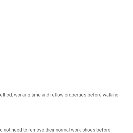
method, working time and reflow properties before walking
s do not need to remove their normal work shoes before