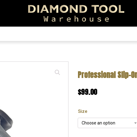
EARCH!
Professional Slip-O
$
99.00
Size