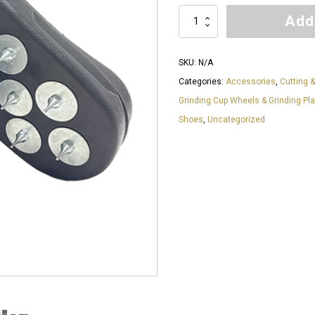
Add
Professional
Slip-
On
SKU:
N/A
Spike
Categories:
Accessories
,
Cutting &
Shoes
Grinding Cup Wheels & Grinding Pl
quantity
Shoes
,
Uncategorized