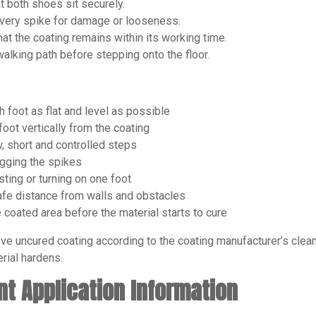
t both shoes sit securely.
very spike for damage or looseness.
hat the coating remains within its working time.
walking path before stepping onto the floor.
 foot as flat and level as possible
foot vertically from the coating
, short and controlled steps
gging the spikes
sting or turning on one foot
fe distance from walls and obstacles
 coated area before the material starts to cure
ve uncured coating according to the coating manufacturer’s cleani
rial hardens.
nt Application Information