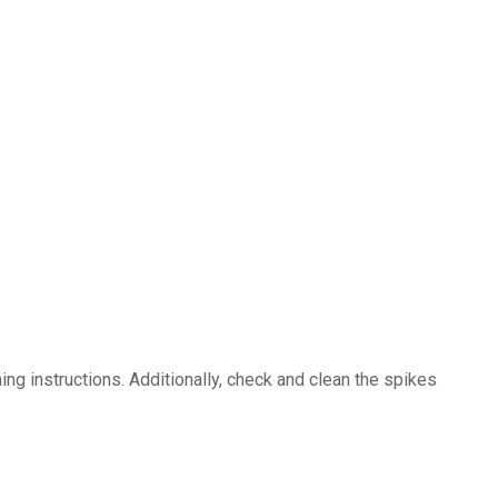
ng instructions. Additionally, check and clean the spikes