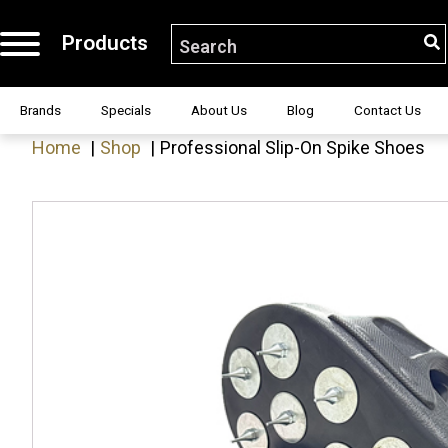
Products
S
Search for:
H!
Brands
Specials
About Us
Blog
Contact Us
Home
Shop
Professional Slip-On Spike Shoes