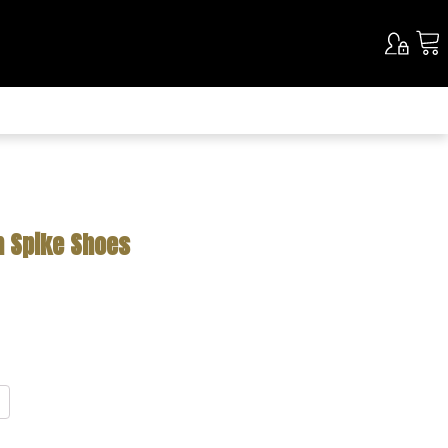
n Spike Shoes