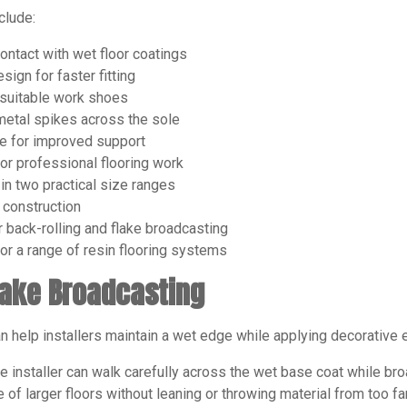
clude:
ontact with wet floor coatings
sign for faster fitting
 suitable work shoes
metal spikes across the sole
e for improved support
for professional flooring work
 in two practical size ranges
construction
r back-rolling and flake broadcasting
for a range of resin flooring systems
lake Broadcasting
 help installers maintain a wet edge while applying decorative 
e installer can walk carefully across the wet base coat while broa
e of larger floors without leaning or throwing material from too fa