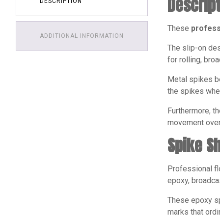
Descrip
DESCRIPTION
These
profess
ADDITIONAL INFORMATION
The slip-on des
for rolling, br
Metal spikes be
the spikes when
Furthermore, th
movement over 
Spike S
Professional fl
epoxy, broadcas
These epoxy spi
marks that ordi