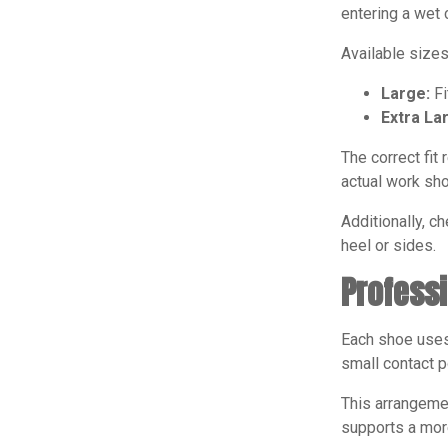
entering a wet 
Available sizes
Large:
Fi
Extra La
The correct fit
actual work sho
Additionally, c
heel or sides.
Profess
Each shoe uses 
small contact p
This arrangemen
supports a mor