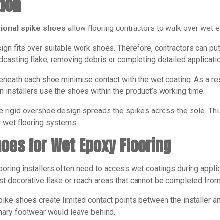
tion
ional spike shoes
allow flooring contractors to walk over wet e
ign fits over suitable work shoes. Therefore, contractors can p
oadcasting flake, removing debris or completing detailed applicati
neath each shoe minimise contact with the wet coating. As a resul
 installers use the shoes within the product’s working time.
e rigid overshoe design spreads the spikes across the sole. This
wet flooring systems.
hoes for Wet Epoxy Flooring
ooring installers often need to access wet coatings during appli
t decorative flake or reach areas that cannot be completed from
ke shoes create limited contact points between the installer an
nary footwear would leave behind.