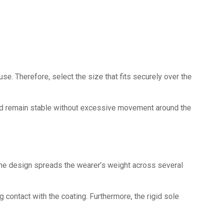
e. Therefore, select the size that fits securely over the
ould remain stable without excessive movement around the
the design spreads the wearer’s weight across several
 contact with the coating. Furthermore, the rigid sole