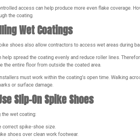
ntrolled access can help produce more even flake coverage. Howev
ugh the coating.
lling Wet Coatings
ike shoes also allow contractors to access wet areas during bac
n help spread the coating evenly and reduce roller lines. There
 the entire floor from outside the coated area.
nstallers must work within the coating’s open time. Walking acro
marks or surface damage.
Use Slip-On Spike Shoes
 the wet coating:
e correct spike-shoe size.
pike shoes over clean work footwear.