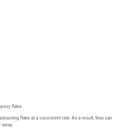
epoxy flake.
dcasting flake at a consistent rate. As a result, they can
r away.