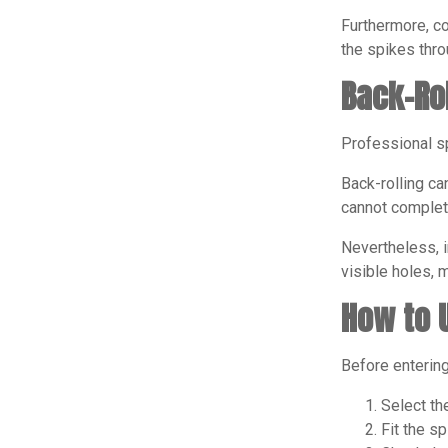
Furthermore, co
the spikes thro
Back-Ro
Professional sp
Back-rolling ca
cannot complete
Nevertheless, i
visible holes, 
How to 
Before entering
Select th
Fit the s