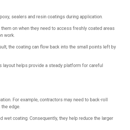
poxy, sealers and resin coatings during application.
ut them on when they need to access freshly coated areas
on work.
t, the coating can flow back into the small points left by
 layout helps provide a steady platform for careful
cation. For example, contractors may need to back-roll
 the edge.
d wet coating. Consequently, they help reduce the larger