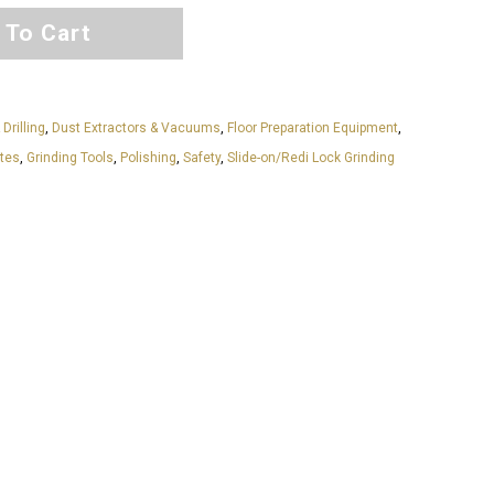
 To Cart
 Drilling
,
Dust Extractors & Vacuums
,
Floor Preparation Equipment
,
ates
,
Grinding Tools
,
Polishing
,
Safety
,
Slide-on/Redi Lock Grinding