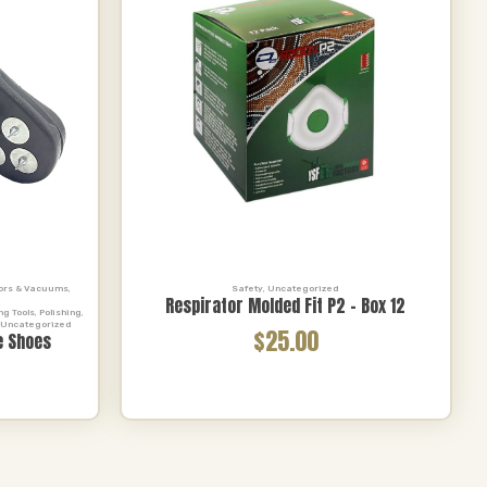
tors & Vacuums
,
Safety
,
Uncategorized
Respirator Molded Fit P2 – Box 12
,
ng Tools
,
Polishing
,
Uncategorized
$25.00
e Shoes