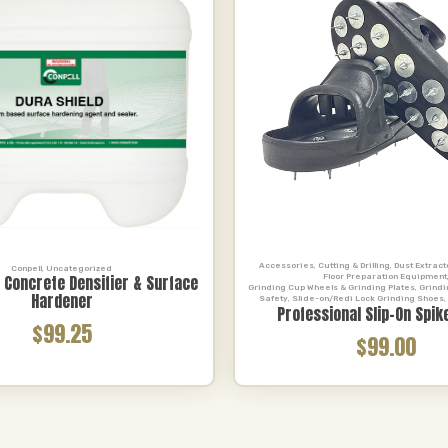
Accessories
,
Cutting & Drilling
,
Dust Extrac
Conpell
,
Uncategorized
Floor Preparation Equipment
d Concrete Densifier & Surface
Grinding Cup Wheels & Grinding Plates
,
Grindi
Hardener
Safety
,
Slide-on/Redi Lock Grinding Shoes
,
Professional Slip-On Spik
$99.25
$99.00