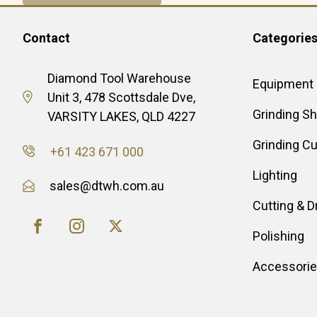
Contact
Categorie
Diamond Tool Warehouse
Equipment
Unit 3, 478 Scottsdale Dve,
Grinding S
VARSITY LAKES, QLD 4227
Grinding C
+61 423 671 000
Lighting
sales@dtwh.com.au
Cutting & Dr
Polishing
Accessori