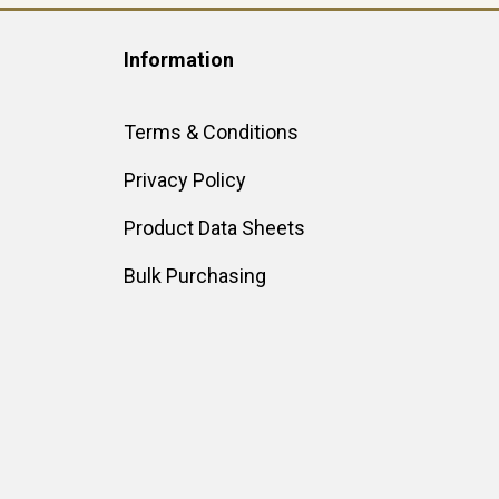
Information
Terms & Conditions
Privacy Policy
Product Data Sheets
Bulk Purchasing