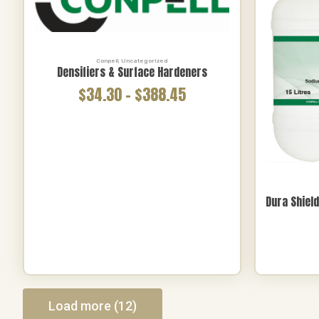
Polishing
(3)
Brands
Conpell
,
Uncategorized
Brands
All
Densifiers & Surface Hardeners
Ballistic
(37)
$34.30
–
$388.45
Hurricane
(1)
Dura Shiel
Load more (12)