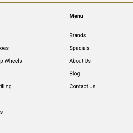
s
Menu
Brands
hoes
Specials
up Wheels
About Us
Blog
illing
Contact Us
es