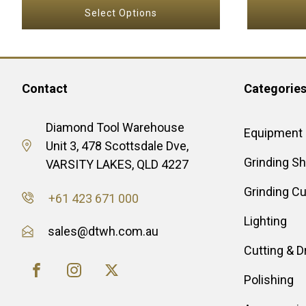
range:
product
Select Options
$6.60
page
through
$190.00
Contact
Categorie
Diamond Tool Warehouse
Equipment
Unit 3, 478 Scottsdale Dve,
Grinding S
VARSITY LAKES, QLD 4227
Grinding C
+61 423 671 000
Lighting
sales@dtwh.com.au
Cutting & Dr
Polishing