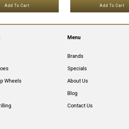
Add To Cart
Add To Cart
s
Menu
Brands
hoes
Specials
up Wheels
About Us
Blog
illing
Contact Us