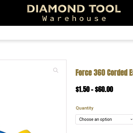
EARCH!
Force 360 Corded E
Price
$
1.50
–
$
60.00
range:
Quantity
$1.50
throug