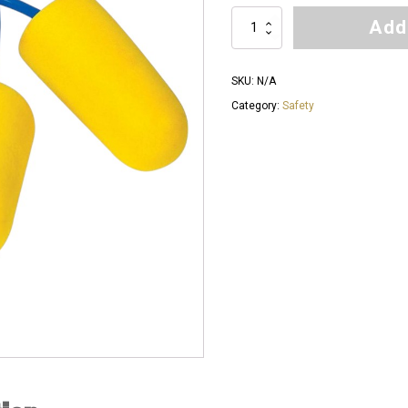
$60.00
Add
Force
360
Corded
SKU:
N/A
Earplugs
Category:
Safety
quantity