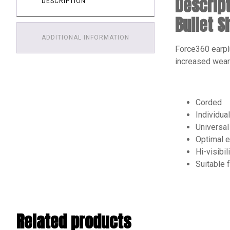
Descrip
DESCRIPTION
Bullet 
ADDITIONAL INFORMATION
Force360 earpl
increased wear
Corded
Individua
Universal 
Optimal e
Hi-visibil
Suitable 
Related products