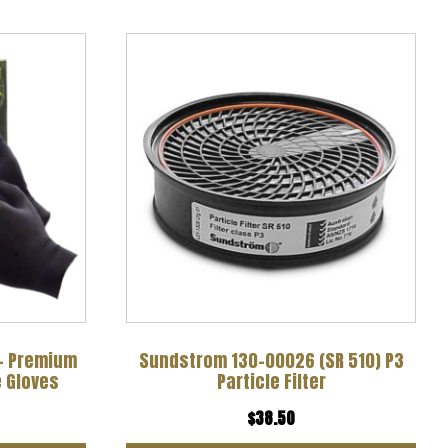
 – Premium
Sundstrom 130-00026 (SR 510) P3
 Gloves
Particle Filter
$
38.50