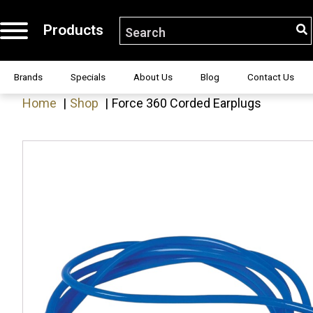
Products
S
Search for:
H!
Brands
Specials
About Us
Blog
Contact Us
Home
Shop
Force 360 Corded Earplugs