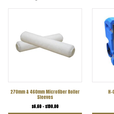
This
product
has
multiple
variants.
The
options
may
be
chosen
270mm & 460mm Microfiber Roller
H-
Sleeves
on
Price
$
6.60
–
$
190.00
the