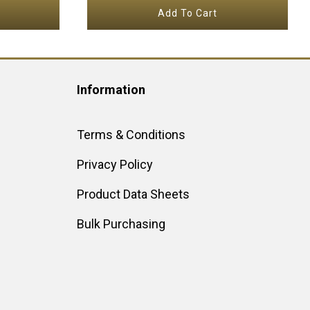
Add To Cart
Information
Terms & Conditions
Privacy Policy
Product Data Sheets
Bulk Purchasing