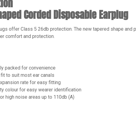
tion
Shaped Corded Disposable Earplug
ugs offer Class 5 26db protection. The new tapered shape an
er comfort and protection.
lly packed for convenience
fit to suit most ear canals
xpansion rate for easy fitting
ity colour for easy wearer identification
for high noise areas up to 110db (A)