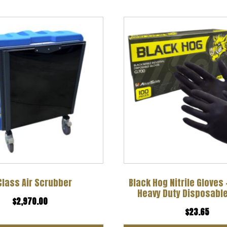
Class Air Scrubber
Black Hog Nitrile Gloves
Heavy Duty Disposable
$
2,970.00
$
23.65