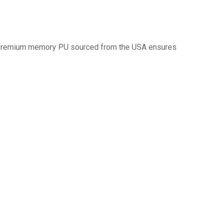
d premium memory PU sourced from the USA ensures