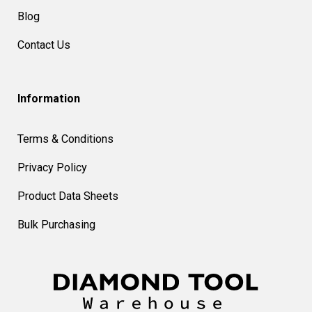
Blog
Contact Us
Information
Terms & Conditions
Privacy Policy
Product Data Sheets
Bulk Purchasing