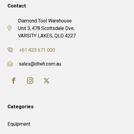
Contact
Diamond Tool Warehouse
Unit 3, 478 Scottsdale Dve,
VARSITY LAKES, QLD 4227
+61 423 671 000
sales@dtwh.com.au
Categories
Equipment