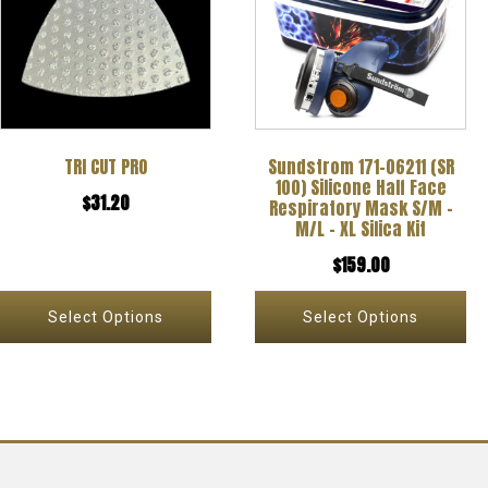
has
has
multiple
multiple
variants.
variants.
The
The
options
options
TRI CUT PRO
Sundstrom 171-06211 (SR
may
may
100) Silicone Half Face
$
31.20
be
be
Respiratory Mask S/M –
M/L – XL Silica Kit
chosen
chosen
$
159.00
on
on
the
the
Select Options
Select Options
product
product
page
page