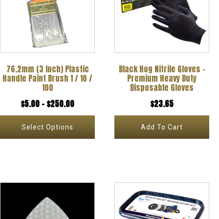
multiple
variants.
The
options
76.2mm (3 Inch) Plastic
Black Hog Nitrile Gloves –
may
Handle Paint Brush 1 / 10 /
Premium Heavy Duty
be
100
Disposable Gloves
chosen
Price
$
5.00
–
$
250.00
$
23.65
on
range:
Select Options
Add To Cart
the
$5.00
product
through
page
$250.00
This
This
product
product