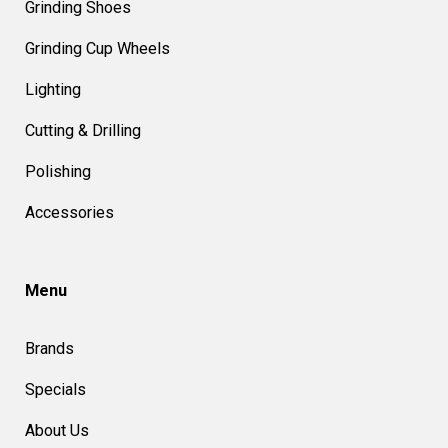
Grinding Shoes
Grinding Cup Wheels
Lighting
Cutting & Drilling
Polishing
Accessories
Menu
Brands
Specials
About Us