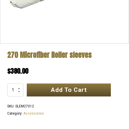
270 Microfiber Roller sleeves
$
380.00
Add To Cart
270
Microfiber
Roller
SKU:
SLEM27012
sleeves
Category:
Accessories
quantity