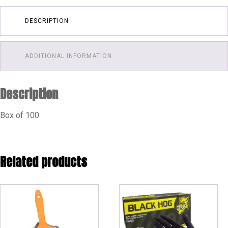
DESCRIPTION
ADDITIONAL INFORMATION
Description
Box of 100
Related products
This
product
has