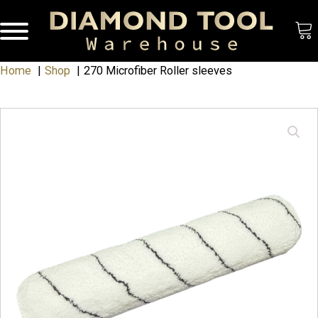
Home
Shop
270 Microfiber Roller sleeves