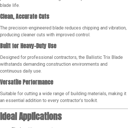
blade life.
Clean, Accurate Cuts
The precision-engineered blade reduces chipping and vibration,
producing cleaner cuts with improved control.
Built for Heavy-Duty Use
Designed for professional contractors, the Ballistic Trix Blade
withstands demanding construction environments and
continuous daily use.
Versatile Performance
Suitable for cutting a wide range of building materials, making it
an essential addition to every contractor’s toolkit.
Ideal Applications