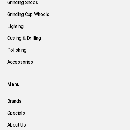
Grinding Shoes
Grinding Cup Wheels
Lighting
Cutting & Drilling
Polishing
Accessories
Menu
Brands
Specials
About Us