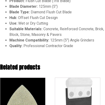
Product:
Flush Cut Blade (Trix Blade)
Blade Diameter:
125mm (5″)
Blade Type:
Diamond Flush Cut Blade
Hub:
Offset Flush Cut Design
Use:
Wet or Dry Cutting
Suitable Materials:
Concrete, Reinforced Concrete, Brick,
Block, Stone, Masonry & Pavers
Machine Compatibility:
125mm (5″) Angle Grinders
Quality:
Professional Contractor Grade
Related products
This
product
has
multiple