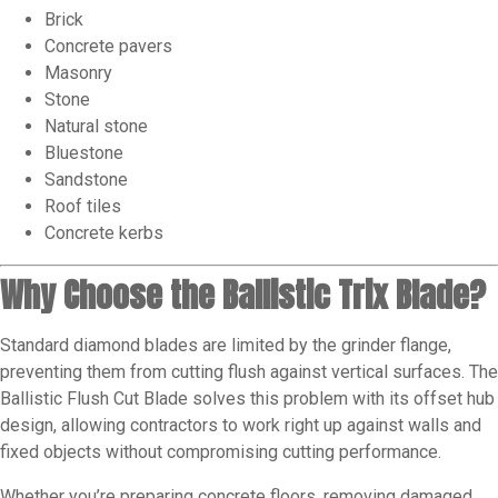
Brick
Concrete pavers
Masonry
Stone
Natural stone
Bluestone
Sandstone
Roof tiles
Concrete kerbs
Why Choose the Ballistic Trix Blade?
Standard diamond blades are limited by the grinder flange,
preventing them from cutting flush against vertical surfaces. The
Ballistic Flush Cut Blade solves this problem with its offset hub
design, allowing contractors to work right up against walls and
fixed objects without compromising cutting performance.
Whether you’re preparing concrete floors, removing damaged