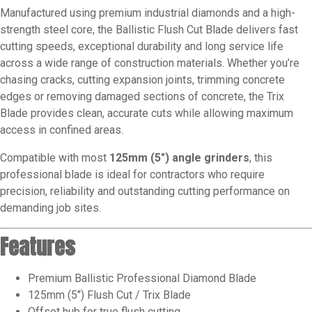
Manufactured using premium industrial diamonds and a high-
strength steel core, the Ballistic Flush Cut Blade delivers fast
cutting speeds, exceptional durability and long service life
across a wide range of construction materials. Whether you’re
chasing cracks, cutting expansion joints, trimming concrete
edges or removing damaged sections of concrete, the Trix
Blade provides clean, accurate cuts while allowing maximum
access in confined areas.
Compatible with most
125mm (5″) angle grinders
, this
professional blade is ideal for contractors who require
precision, reliability and outstanding cutting performance on
demanding job sites.
Features
Premium Ballistic Professional Diamond Blade
125mm (5″) Flush Cut / Trix Blade
Offset hub for true flush cutting