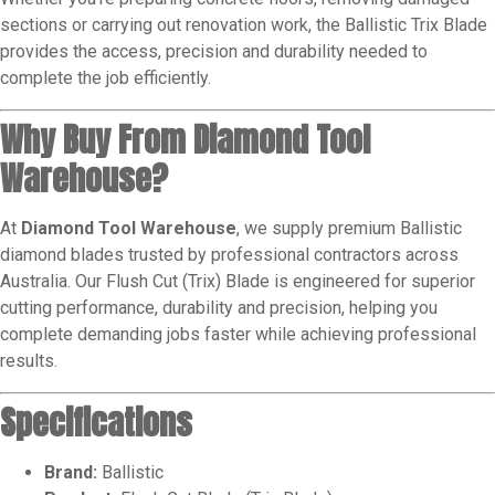
sections or carrying out renovation work, the Ballistic Trix Blade
provides the access, precision and durability needed to
complete the job efficiently.
Why Buy From Diamond Tool
Warehouse?
At
Diamond Tool Warehouse
, we supply premium Ballistic
diamond blades trusted by professional contractors across
Australia. Our Flush Cut (Trix) Blade is engineered for superior
cutting performance, durability and precision, helping you
complete demanding jobs faster while achieving professional
results.
Specifications
Brand:
Ballistic