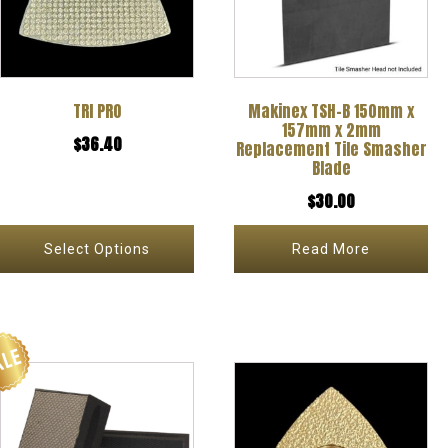
variants.
The
options
TRI PRO
Makinex TSH-B 150mm x
may
157mm x 2mm
$
36.40
be
Replacement Tile Smasher
Blade
chosen
$
30.00
on
the
Select Options
Read More
product
page
This
This
product
product
has
has