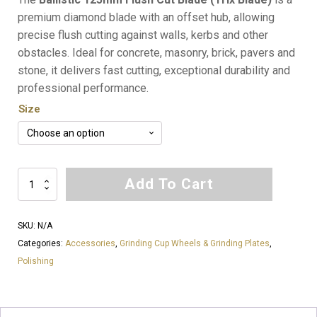
$53.52
premium diamond blade with an offset hub, allowing
precise flush cutting against walls, kerbs and other
through
obstacles. Ideal for concrete, masonry, brick, pavers and
$73.92
stone, it delivers fast cutting, exceptional durability and
professional performance.
Size
Ballistic
Add To Cart
Flush
Cut
SKU:
N/A
Blade
Categories:
Accessories
,
Grinding Cup Wheels & Grinding Plates
,
(Trix
Polishing
Blade)
125mm
(5