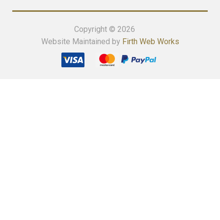
Copyright © 2026
Website Maintained by
Firth Web Works