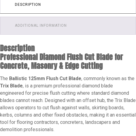
Inch)
DESCRIPTION
quantity
ADDITIONAL INFORMATION
Description
Professional Diamond Flush Cut Blade for
Concrete, Masonry & Edge Cutting
The
Ballistic 125mm Flush Cut Blade
, commonly known as the
Trix Blade
, is a premium professional diamond blade
engineered for precise flush cutting where standard diamond
blades cannot reach. Designed with an offset hub, the Trix Blade
allows operators to cut flush against walls, skirting boards,
kerbs, columns and other fixed obstacles, making it an essential
tool for flooring contractors, concreters, landscapers and
demolition professionals.