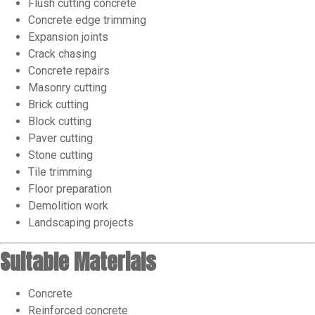
Flush cutting concrete
Concrete edge trimming
Expansion joints
Crack chasing
Concrete repairs
Masonry cutting
Brick cutting
Block cutting
Paver cutting
Stone cutting
Tile trimming
Floor preparation
Demolition work
Landscaping projects
Suitable Materials
Concrete
Reinforced concrete