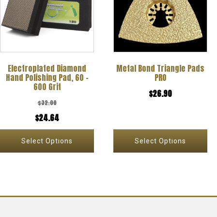
multiple
multiple
variants.
variants.
The
The
options
options
Electroplated Diamond
Metal Bond Triangle Pads
may
may
Hand Polishing Pad, 60 –
PRO
be
be
600 Grit
$
26.90
chosen
chosen
$
32.00
on
on
Original
Current
$
24.64
the
the
price
price
Select Options
Select Options
product
product
was:
is:
page
page
$32.00.
$24.64.