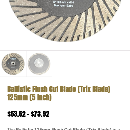
Ballistic Flush Cut Blade (Trix Blade)
125mm (5 Inch)
Price
$
53.52
–
$
73.92
range:
The
Ballistic 125mm Flush Cut Blade (Trix Blade)
is a