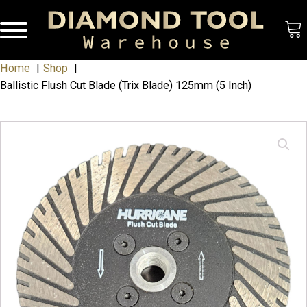
Home
Shop
Ballistic Flush Cut Blade (Trix Blade) 125mm (5 Inch)