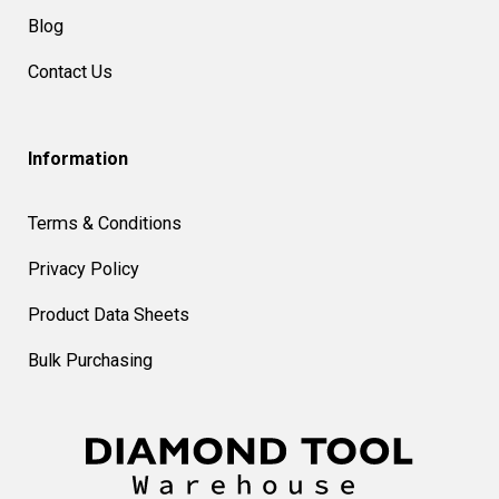
Blog
Contact Us
Information
Terms & Conditions
Privacy Policy
Product Data Sheets
Bulk Purchasing