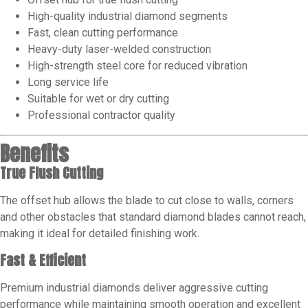
High-quality industrial diamond segments
Fast, clean cutting performance
Heavy-duty laser-welded construction
High-strength steel core for reduced vibration
Long service life
Suitable for wet or dry cutting
Professional contractor quality
Benefits
True Flush Cutting
The offset hub allows the blade to cut close to walls, corners
and other obstacles that standard diamond blades cannot reach,
making it ideal for detailed finishing work.
Fast & Efficient
Premium industrial diamonds deliver aggressive cutting
performance while maintaining smooth operation and excellent