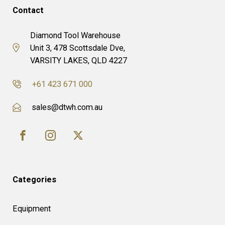
Contact
Diamond Tool Warehouse
Unit 3, 478 Scottsdale Dve,
VARSITY LAKES, QLD 4227
+61 423 671 000
sales@dtwh.com.au
Categories
Equipment