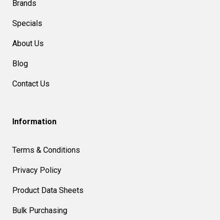
Brands
Specials
About Us
Blog
Contact Us
Information
Terms & Conditions
Privacy Policy
Product Data Sheets
Bulk Purchasing