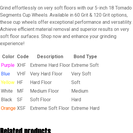
Soft
Grind effortlessly on very soft floors with our 5-inch 18 Tornado
Floor
Segments Cup Wheels. Available in 60 Grit & 120 Grit options,
quantity
these cup wheels offer exceptional performance and versatility.
Achieve efficient material removal and superior results on very
soft floor surfaces. Shop now and enhance your grinding
experience!
Color
Code
Description
Bond Type
Purple
XHF
Extreme Hard Floor
Extreme Soft
Blue
VHF
Very Hard Floor
Very Soft
Yellow
HF
Hard Floor
Soft
White
MF
Medium Floor
Medium
Black
SF
Soft Floor
Hard
Orange
XSF
Extreme Soft Floor
Extreme Hard
Related products