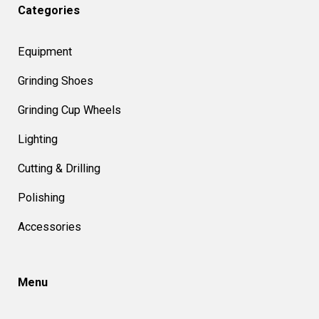
Categories
Equipment
Grinding Shoes
Grinding Cup Wheels
Lighting
Cutting & Drilling
Polishing
Accessories
Menu