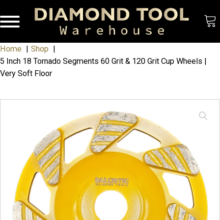
Home
Shop
5 Inch 18 Tornado Segments 60 Grit & 120 Grit Cup Wheels |
Very Soft Floor