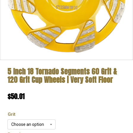
5 Inch 18 Tornado Segments 60 Grit &
120 Grit Cup Wheels | Very Soft Floor
$
50.01
Grit