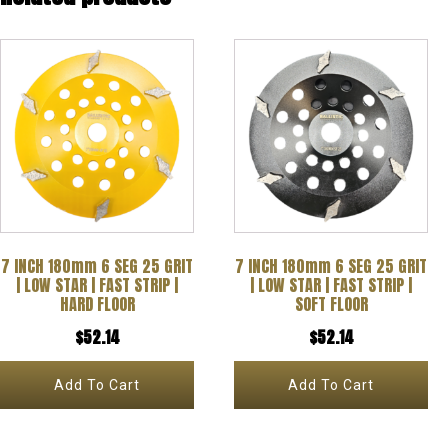
7 INCH 180mm 6 SEG 25 GRIT
7 INCH 180mm 6 SEG 25 GRIT
| LOW STAR | FAST STRIP |
| LOW STAR | FAST STRIP |
HARD FLOOR
SOFT FLOOR
$
52.14
$
52.14
Add To Cart
Add To Cart