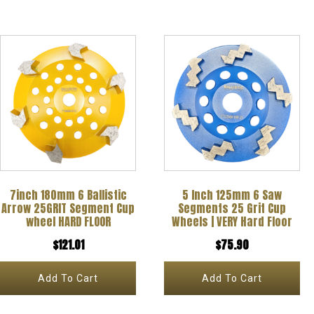
7inch 180mm 6 Ballistic
5 Inch 125mm 6 Saw
Arrow 25GRIT Segment Cup
Segments 25 Grit Cup
wheel HARD FLOOR
Wheels | VERY Hard Floor
$
121.01
$
75.90
Add To Cart
Add To Cart