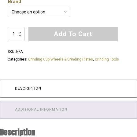
Brand
5
Add To Cart
Inch
18
SKU:
N/A
Tornado
Categories:
Grinding Cup Wheels & Grinding Plates
,
Grinding Tools
Segments
60
Grit
&
DESCRIPTION
120
Grit
Cup
ADDITIONAL INFORMATION
Wheels
|
Description
Very