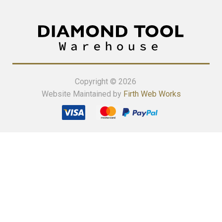
Copyright © 2026
Website Maintained by
Firth Web Works