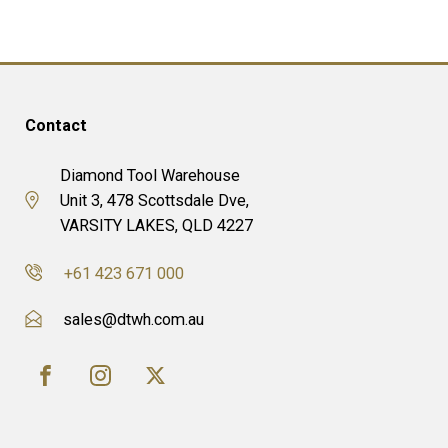
Contact
Diamond Tool Warehouse
Unit 3, 478 Scottsdale Dve,
VARSITY LAKES, QLD 4227
+61 423 671 000
sales@dtwh.com.au