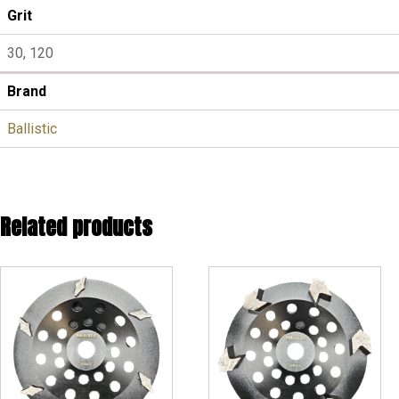
Grit
30, 120
Brand
Ballistic
Related products