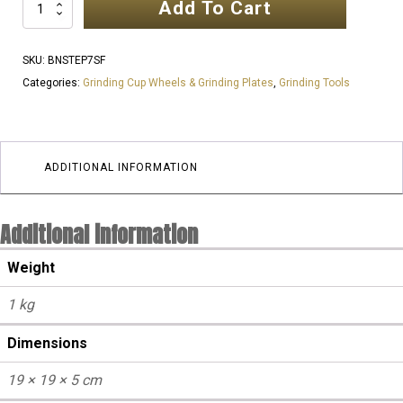
Add To Cart
7
Inch
7
SKU:
BNSTEP7SF
SEGMENT
Categories:
Grinding Cup Wheels & Grinding Plates
,
Grinding Tools
NSTEP
25
Grit
Cup
ADDITIONAL INFORMATION
Wheels
|
Additional information
SOFT
Floor
Weight
quantity
1 kg
Dimensions
19 × 19 × 5 cm