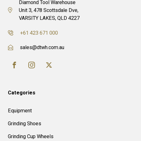
Diamond Tool Warehouse
Unit 3, 478 Scottsdale Dve,
VARSITY LAKES, QLD 4227
+61 423 671 000
sales@dtwh.com.au
Categories
Equipment
Grinding Shoes
Grinding Cup Wheels