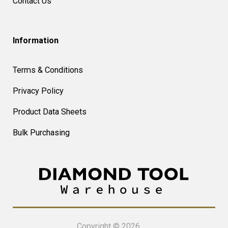
Contact Us
Information
Terms & Conditions
Privacy Policy
Product Data Sheets
Bulk Purchasing
Copyright © 2026