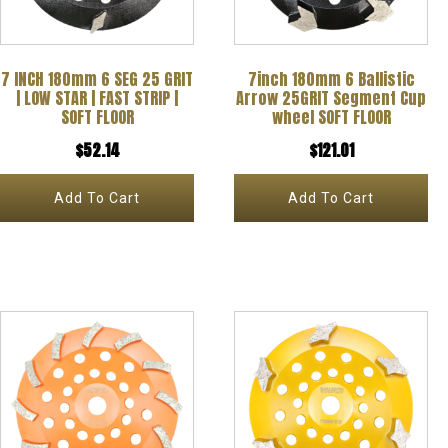
7 INCH 180mm 6 SEG 25 GRIT
7inch 180mm 6 Ballistic
| LOW STAR | FAST STRIP |
Arrow 25GRIT Segment Cup
SOFT FLOOR
wheel SOFT FLOOR
$
52.14
$
121.01
Add To Cart
Add To Cart