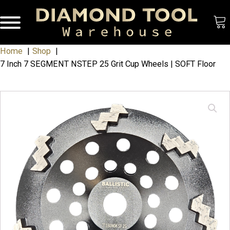
Home
Shop
7 Inch 7 SEGMENT NSTEP 25 Grit Cup Wheels | SOFT Floor