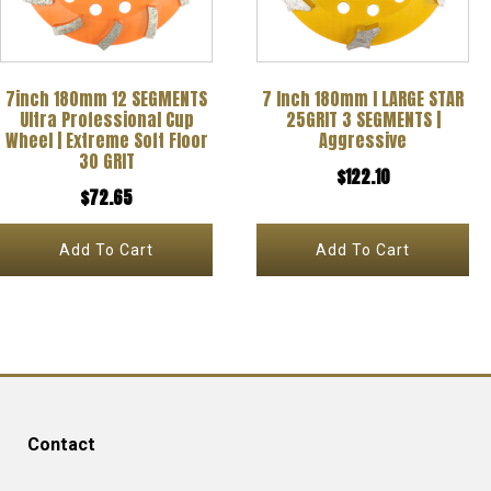
7inch 180mm 12 SEGMENTS
7 Inch 180mm l LARGE STAR
Ultra Professional Cup
25GRIT 3 SEGMENTS |
Wheel | Extreme Soft Floor
Aggressive
30 GRIT
$
122.10
$
72.65
Add To Cart
Add To Cart
Contact