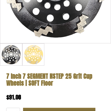
7 Inch 7 SEGMENT NSTEP 25 Grit Cup
Wheels | SOFT Floor
$
91.08