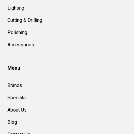
Lighting
Cutting & Drilling
Polishing
Accessories
Menu
Brands
Specials
About Us
Blog