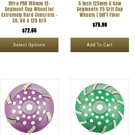
Ultra PRO 180mm 12-
5 Inch 125mm 6 Saw
may
Segment Cup Wheel for
Segments 25 Grit Cup
be
Extremely Hard Concrete –
Wheels | SOFT Floor
30, 60 & 120 Grit
chosen
$
75.90
$
72.65
on
the
Select Options
Add To Cart
product
page