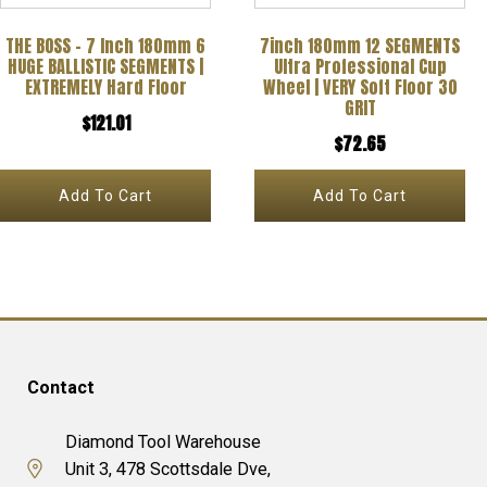
THE BOSS – 7 Inch 180mm 6
7inch 180mm 12 SEGMENTS
HUGE BALLISTIC SEGMENTS |
Ultra Professional Cup
EXTREMELY Hard Floor
Wheel | VERY Soft Floor 30
GRIT
$
121.01
$
72.65
Add To Cart
Add To Cart
Contact
Diamond Tool Warehouse
Unit 3, 478 Scottsdale Dve,