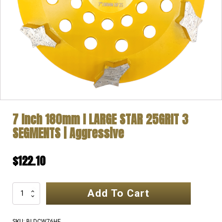
7 Inch 180mm l LARGE STAR 25GRIT 3
SEGMENTS | Aggressive
$
122.10
Add To Cart
7
Inch
180mm
SKU:
BLDCW76HF