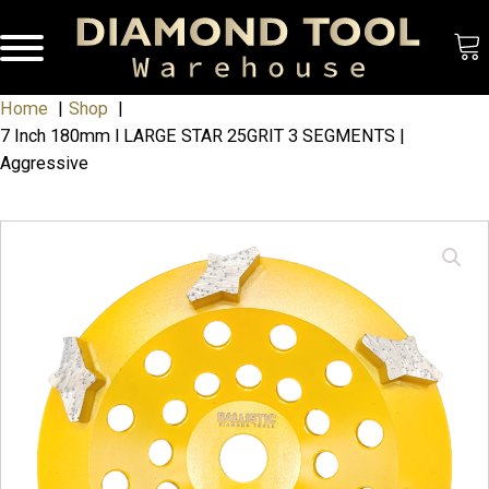
Home
Shop
7 Inch 180mm l LARGE STAR 25GRIT 3 SEGMENTS |
Aggressive