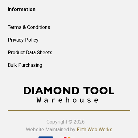
Information
Terms & Conditions
Privacy Policy
Product Data Sheets
Bulk Purchasing
Copyright © 2026
Website Maintained by
Firth Web Works