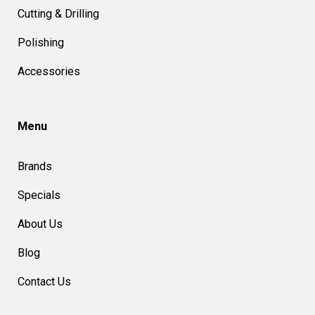
Cutting & Drilling
Polishing
Accessories
Menu
Brands
Specials
About Us
Blog
Contact Us