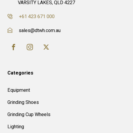
VARSITY LAKES, QLD 4227
+61 423 671 000
sales@dtwh.com.au
Categories
Equipment
Grinding Shoes
Grinding Cup Wheels
Lighting