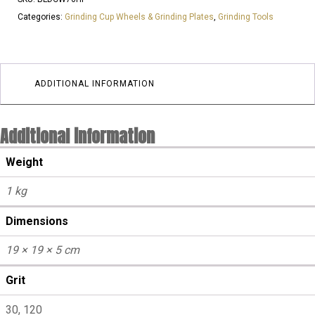
l
Categories:
Grinding Cup Wheels & Grinding Plates
,
Grinding Tools
LARGE
STAR
25GRIT
3
ADDITIONAL INFORMATION
SEGMENTS
|
Additional information
Aggressive
quantity
Weight
1 kg
Dimensions
19 × 19 × 5 cm
Grit
30, 120