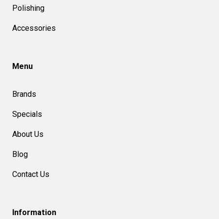
Polishing
Accessories
Menu
Brands
Specials
About Us
Blog
Contact Us
Information