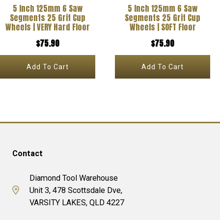
5 Inch 125mm 6 Saw
5 Inch 125mm 6 Saw
Segments 25 Grit Cup
Segments 25 Grit Cup
Wheels | VERY Hard Floor
Wheels | SOFT Floor
$
75.90
$
75.90
Add To Cart
Add To Cart
Contact
Diamond Tool Warehouse
Unit 3, 478 Scottsdale Dve,
VARSITY LAKES, QLD 4227