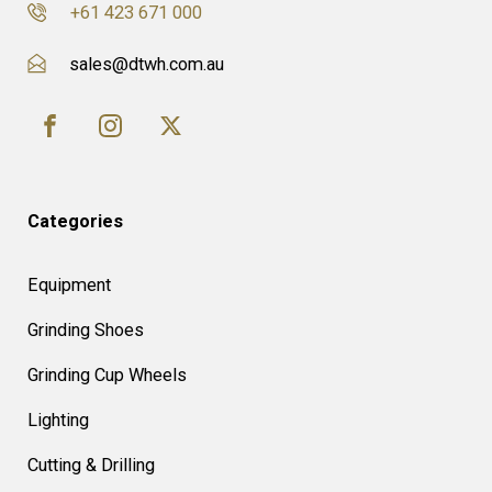
+61 423 671 000
sales@dtwh.com.au
Categories
Equipment
Grinding Shoes
Grinding Cup Wheels
Lighting
Cutting & Drilling