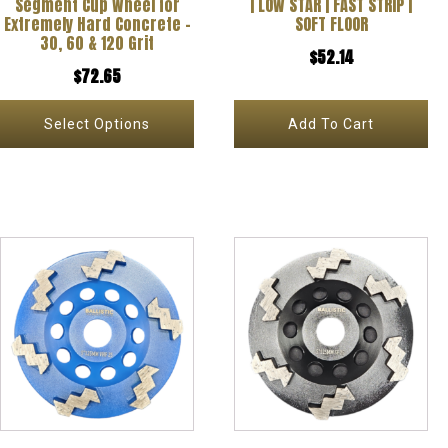
Segment Cup Wheel for
| LOW STAR | FAST STRIP |
be
Extremely Hard Concrete –
SOFT FLOOR
30, 60 & 120 Grit
chosen
$
52.14
$
72.65
on
the
Select Options
Add To Cart
product
page