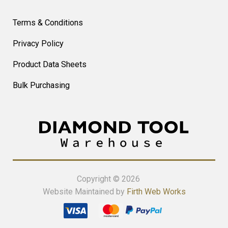
Terms & Conditions
Privacy Policy
Product Data Sheets
Bulk Purchasing
Copyright © 2026
Website Maintained by
Firth Web Works