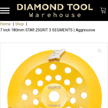
Home
Shop
7 Inch 180mm STAR 25GRIT 3 SEGMENTS | Aggressive