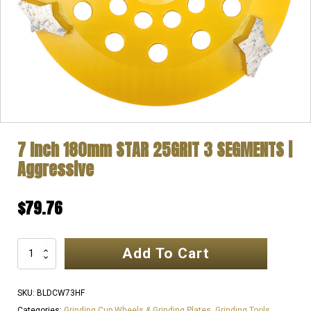
7 Inch 180mm STAR 25GRIT 3 SEGMENTS |
Aggressive
$
79.76
Add To Cart
7
Inch
180mm
SKU:
BLDCW73HF
STAR
Categories:
Grinding Cup Wheels & Grinding Plates
,
Grinding Tools