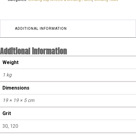
25GRIT
3
SEGMENTS
|
ADDITIONAL INFORMATION
Aggressive
quantity
Additional information
Weight
1 kg
Dimensions
19 × 19 × 5 cm
Grit
30, 120