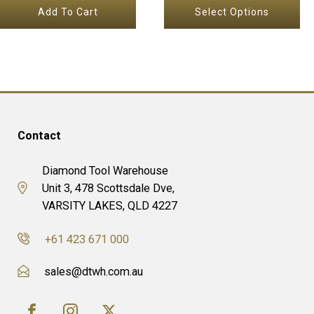
the
Add To Cart
Select Options
$72.65
product
through
page
$87.83
Contact
Diamond Tool Warehouse
Unit 3, 478 Scottsdale Dve,
VARSITY LAKES, QLD 4227
+61 423 671 000
sales@dtwh.com.au