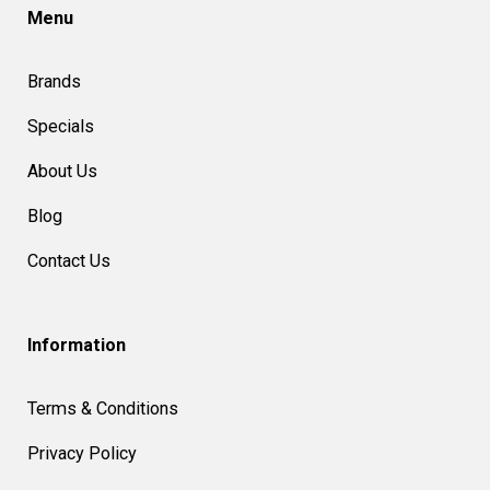
Menu
Brands
Specials
About Us
Blog
Contact Us
Information
Terms & Conditions
Privacy Policy