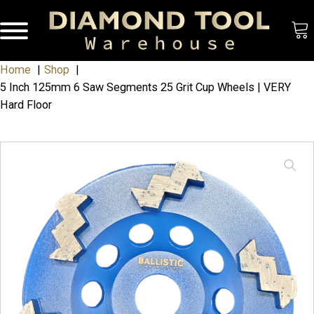
Home
Shop
5 Inch 125mm 6 Saw Segments 25 Grit Cup Wheels | VERY
Hard Floor