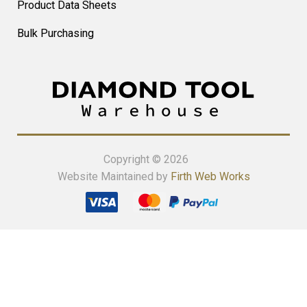
Product Data Sheets
Bulk Purchasing
Copyright © 2026
Website Maintained by
Firth Web Works