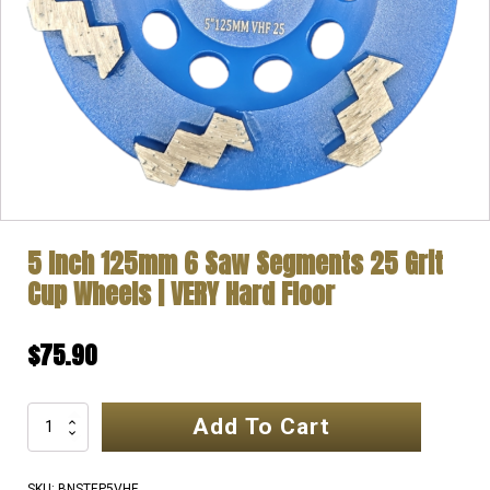
5 Inch 125mm 6 Saw Segments 25 Grit
Cup Wheels | VERY Hard Floor
$
75.90
Add To Cart
5
Inch
125mm
SKU:
BNSTEP5VHF