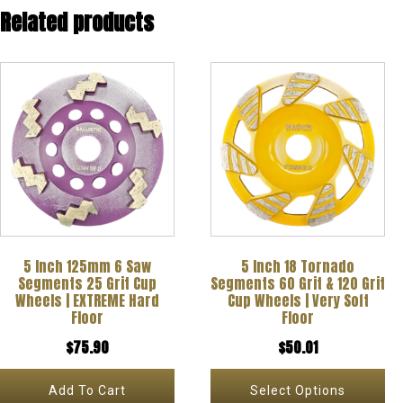
Related products
This
product
has
multiple
variants.
The
options
5 Inch 125mm 6 Saw
5 Inch 18 Tornado
may
Segments 25 Grit Cup
Segments 60 Grit & 120 Grit
be
Wheels | EXTREME Hard
Cup Wheels | Very Soft
Floor
Floor
chosen
$
75.90
$
50.01
on
the
Add To Cart
Select Options