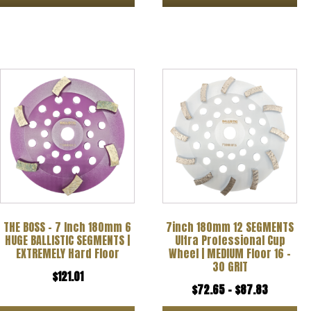
product
page
This
product
has
multiple
variants.
The
options
THE BOSS – 7 Inch 180mm 6
7inch 180mm 12 SEGMENTS
may
HUGE BALLISTIC SEGMENTS |
Ultra Professional Cup
be
EXTREMELY Hard Floor
Wheel | MEDIUM Floor 16 –
30 GRIT
chosen
$
121.01
Price
$
72.65
–
$
87.83
on
range: