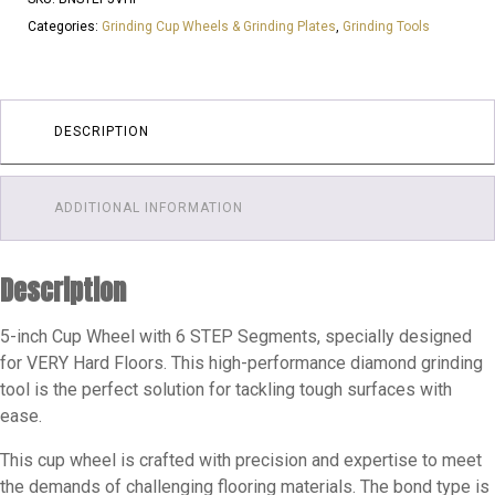
6
Categories:
Grinding Cup Wheels & Grinding Plates
,
Grinding Tools
Saw
Segments
25
Grit
DESCRIPTION
Cup
Wheels
ADDITIONAL INFORMATION
|
VERY
Hard
Description
Floor
quantity
5-inch Cup Wheel with 6 STEP Segments, specially designed
for VERY Hard Floors. This high-performance diamond grinding
tool is the perfect solution for tackling tough surfaces with
ease.
This cup wheel is crafted with precision and expertise to meet
the demands of challenging flooring materials. The bond type is