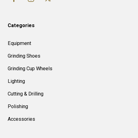
Categories
Equipment
Grinding Shoes
Grinding Cup Wheels
Lighting
Cutting & Drilling
Polishing
Accessories