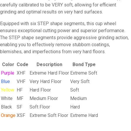
carefully calibrated to be VERY soft, allowing for efficient
grinding and optimal results on very hard surfaces.
Equipped with six STEP shape segments, this cup wheel
ensures exceptional cutting power and superior performance.
The STEP shape segments provide aggressive grinding action,
enabling you to effectively remove stubborn coatings,
blemishes, and imperfections from very hard floors.
Color
Code
Description
Bond Type
Purple
XHF
Extreme Hard Floor
Extreme Soft
Blue
VHF
Very Hard Floor
Very Soft
Yellow
HF
Hard Floor
Soft
White
MF
Medium Floor
Medium
Black
SF
Soft Floor
Hard
Orange
XSF
Extreme Soft Floor
Extreme Hard