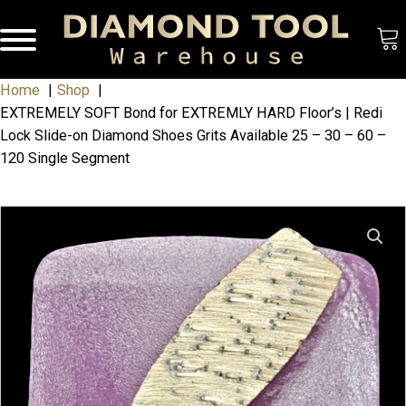
Home
Shop
EXTREMELY SOFT Bond for EXTREMLY HARD Floor’s | Redi
Lock Slide-on Diamond Shoes Grits Available 25 – 30 – 60 –
120 Single Segment