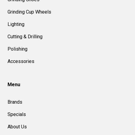
Grinding Cup Wheels
Lighting
Cutting & Drilling
Polishing
Accessories
Menu
Brands
Specials
About Us