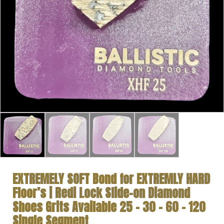
EXTREMELY SOFT Bond for EXTREMLY HARD
Floor’s | Redi Lock Slide-on Diamond
Shoes Grits Available 25 – 30 – 60 – 120
Single Segment