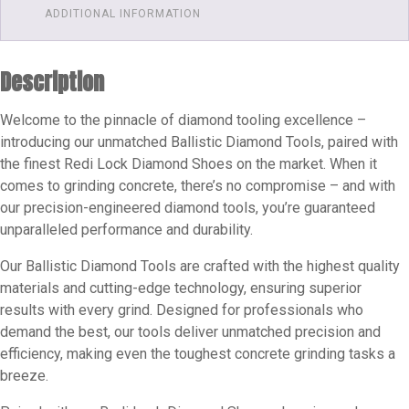
Slide-
ADDITIONAL INFORMATION
on
Diamond
Description
Shoes
Grits
Welcome to the pinnacle of diamond tooling excellence –
Available
introducing our unmatched Ballistic Diamond Tools, paired with
25
the finest Redi Lock Diamond Shoes on the market. When it
-
comes to grinding concrete, there’s no compromise – and with
30
our precision-engineered diamond tools, you’re guaranteed
-
unparalleled performance and durability.
60
-
Our Ballistic Diamond Tools are crafted with the highest quality
materials and cutting-edge technology, ensuring superior
120
results with every grind. Designed for professionals who
Single
demand the best, our tools deliver unmatched precision and
Segment
efficiency, making even the toughest concrete grinding tasks a
quantity
breeze.