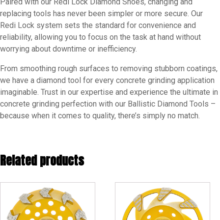
Paired with our Redi Lock Diamond Shoes, changing and
replacing tools has never been simpler or more secure. Our
Redi Lock system sets the standard for convenience and
reliability, allowing you to focus on the task at hand without
worrying about downtime or inefficiency.
From smoothing rough surfaces to removing stubborn coatings,
we have a diamond tool for every concrete grinding application
imaginable. Trust in our expertise and experience the ultimate in
concrete grinding perfection with our Ballistic Diamond Tools –
because when it comes to quality, there’s simply no match.
Related products