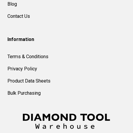
Blog
Contact Us
Information
Terms & Conditions
Privacy Policy
Product Data Sheets
Bulk Purchasing