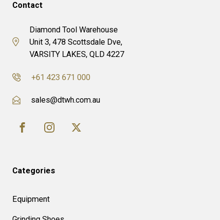
Contact
Diamond Tool Warehouse
Unit 3, 478 Scottsdale Dve,
VARSITY LAKES, QLD 4227
+61 423 671 000
sales@dtwh.com.au
Categories
Equipment
Grinding Shoes