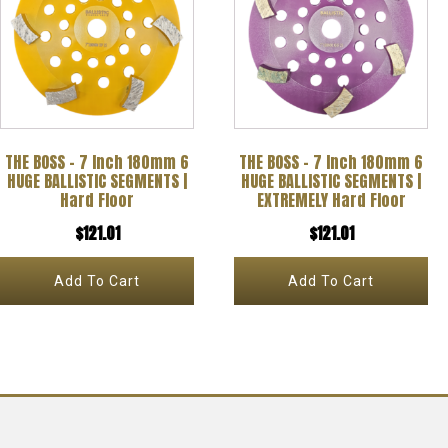
THE BOSS – 7 Inch 180mm 6
THE BOSS – 7 Inch 180mm 6
HUGE BALLISTIC SEGMENTS |
HUGE BALLISTIC SEGMENTS |
Hard Floor
EXTREMELY Hard Floor
$
121.01
$
121.01
Add To Cart
Add To Cart