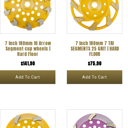
7 Inch 180mm 10 Arrow
7 Inch 180mm 7 TRI
Segment cup wheels |
SEGMENTS 25 GRIT | HARD
Hard Floor
FLOOR
$
141.90
$
75.90
Add To Cart
Add To Cart