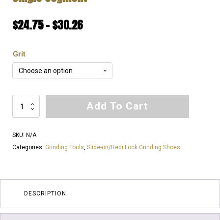
Price
$
24.75
–
$
30.26
range:
Grit
$24.75
through
$30.26
EXTREMELY
Add To Cart
SOFT
Bond
SKU:
N/A
for
Categories:
Grinding Tools
,
Slide-on/Redi Lock Grinding Shoes
EXTREMLY
HARD
Floor's
|
DESCRIPTION
Redi
Lock