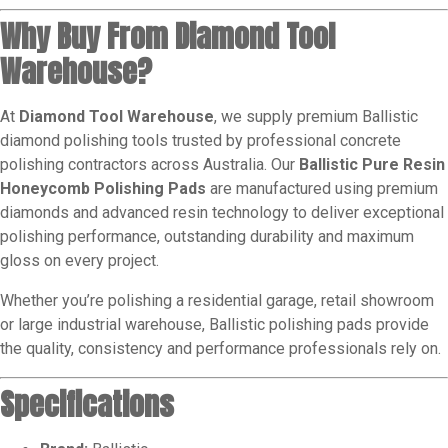
Why Buy From Diamond Tool
Warehouse?
At
Diamond Tool Warehouse
, we supply premium Ballistic
diamond polishing tools trusted by professional concrete
polishing contractors across Australia. Our
Ballistic Pure Resin
Honeycomb Polishing Pads
are manufactured using premium
diamonds and advanced resin technology to deliver exceptional
polishing performance, outstanding durability and maximum
gloss on every project.
Whether you’re polishing a residential garage, retail showroom
or large industrial warehouse, Ballistic polishing pads provide
the quality, consistency and performance professionals rely on.
Specifications