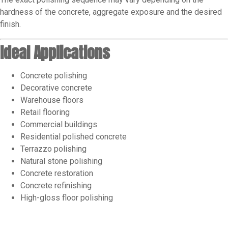
hardness of the concrete, aggregate exposure and the desired
finish.
Ideal Applications
Concrete polishing
Decorative concrete
Warehouse floors
Retail flooring
Commercial buildings
Residential polished concrete
Terrazzo polishing
Natural stone polishing
Concrete restoration
Concrete refinishing
High-gloss floor polishing