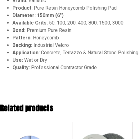
Brand:
Ballistic
Product:
Pure Resin Honeycomb Polishing Pad
Diameter:
150mm (6″)
Available Grits:
50, 100, 200, 400, 800, 1500, 3000
Bond:
Premium Pure Resin
Pattern:
Honeycomb
Backing:
Industrial Velcro
Application:
Concrete, Terrazzo & Natural Stone Polishing
Use:
Wet or Dry
Quality:
Professional Contractor Grade
Related products
This
product