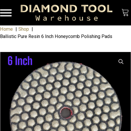
Home
Shop
Ballistic Pure Resin 6 Inch Honeycomb Polishing Pads