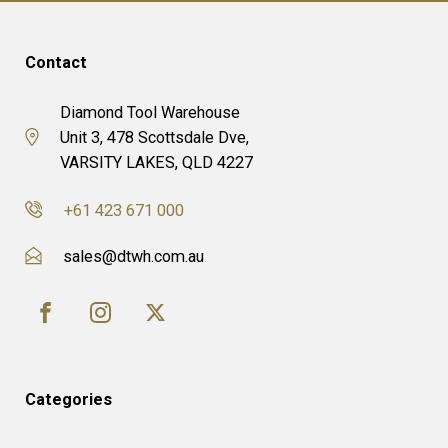
Contact
Diamond Tool Warehouse
Unit 3, 478 Scottsdale Dve,
VARSITY LAKES, QLD 4227
+61 423 671 000
sales@dtwh.com.au
Categories