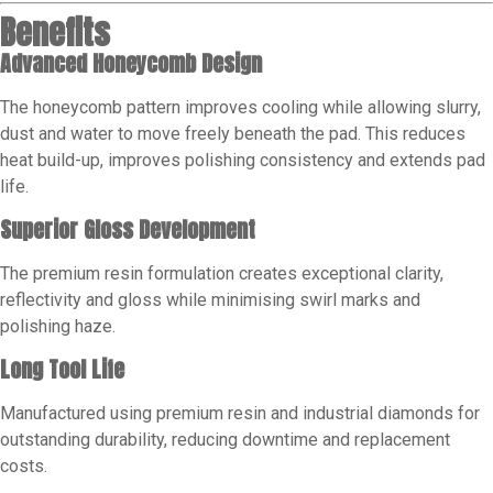
Benefits
Advanced Honeycomb Design
The honeycomb pattern improves cooling while allowing slurry,
dust and water to move freely beneath the pad. This reduces
heat build-up, improves polishing consistency and extends pad
life.
Superior Gloss Development
The premium resin formulation creates exceptional clarity,
reflectivity and gloss while minimising swirl marks and
polishing haze.
Long Tool Life
Manufactured using premium resin and industrial diamonds for
outstanding durability, reducing downtime and replacement
costs.