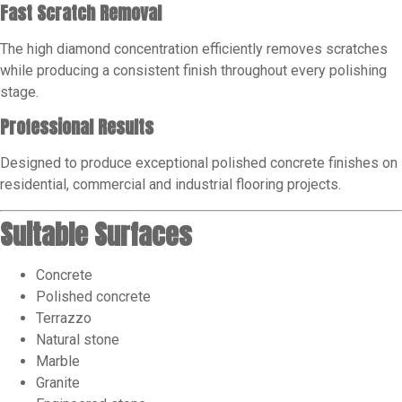
Fast Scratch Removal
The high diamond concentration efficiently removes scratches
while producing a consistent finish throughout every polishing
stage.
Professional Results
Designed to produce exceptional polished concrete finishes on
residential, commercial and industrial flooring projects.
Suitable Surfaces
Concrete
Polished concrete
Terrazzo
Natural stone
Marble
Granite