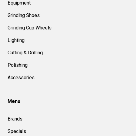
Equipment
Grinding Shoes
Grinding Cup Wheels
Lighting
Cutting & Drilling
Polishing
Accessories
Menu
Brands
Specials