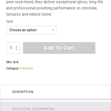
pure resin bond, they deliver exceptional gloss, long life
and professional polishing performance on concrete,
terrazzo and natural stone.
Grit
Ballistic
Add To Cart
Pure
Resin
SKU:
N/A
6
Category:
Polishing
Inch
Honeycomb
Polishing
Pads
DESCRIPTION
quantity
ADDITIONAL INFORMATION