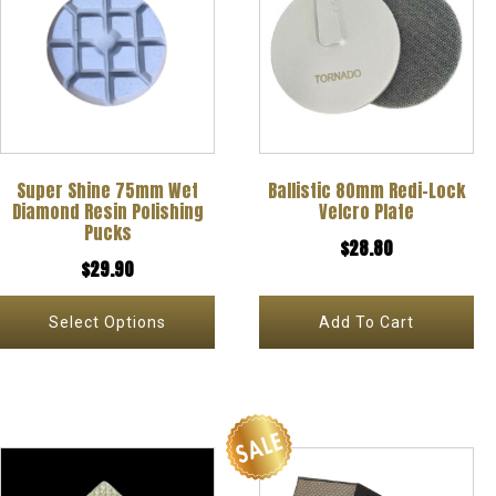
has
multiple
variants.
The
options
Super Shine 75mm Wet
Ballistic 80mm Redi-Lock
may
Diamond Resin Polishing
Velcro Plate
be
Pucks
$
28.80
chosen
$
29.90
on
Select Options
Add To Cart
the
product
page
This
This