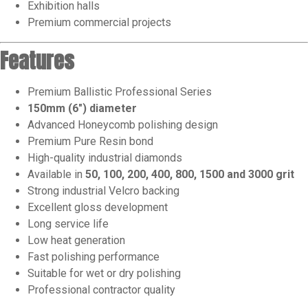
Exhibition halls
Premium commercial projects
Features
Premium Ballistic Professional Series
150mm (6″) diameter
Advanced Honeycomb polishing design
Premium Pure Resin bond
High-quality industrial diamonds
Available in
50, 100, 200, 400, 800, 1500 and 3000 grit
Strong industrial Velcro backing
Excellent gloss development
Long service life
Low heat generation
Fast polishing performance
Suitable for wet or dry polishing
Professional contractor quality