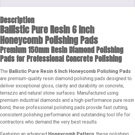
Description
Ballistic Pure Resin 6 Inch
Honeycomb Polishing Pads
Premium 150mm Resin Diamond Polishing
Pads for Professional Concrete Polishing
The
Ballistic Pure Resin 6 Inch Honeycomb Polishing Pads
are premium-quality resin diamond polishing pads designed to
deliver exceptional gloss, clarity and durability on concrete,
terrazzo and natural stone surfaces. Manufactured using
premium industrial diamonds and a high-performance pure resin
bond, these professional polishing pads provide fast cutting,
consistent polishing performance and outstanding tool life for
contractors who demand the very best results.
Featuring an advanced
Honeycomb Pattern
, these polishing