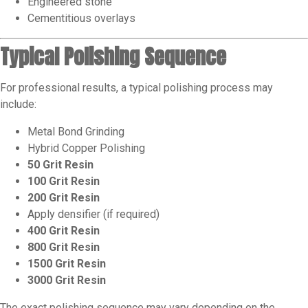
Engineered stone
Cementitious overlays
Typical Polishing Sequence
For professional results, a typical polishing process may
include:
Metal Bond Grinding
Hybrid Copper Polishing
50 Grit Resin
100 Grit Resin
200 Grit Resin
Apply densifier (if required)
400 Grit Resin
800 Grit Resin
1500 Grit Resin
3000 Grit Resin
The exact polishing sequence may vary depending on the