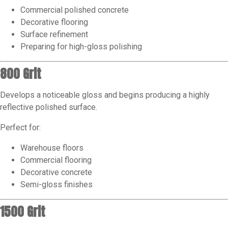
Commercial polished concrete
Decorative flooring
Surface refinement
Preparing for high-gloss polishing
800 Grit
Develops a noticeable gloss and begins producing a highly
reflective polished surface.
Perfect for:
Warehouse floors
Commercial flooring
Decorative concrete
Semi-gloss finishes
1500 Grit