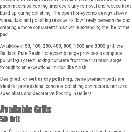
pads maximise cooling, improve slurry removal and reduce heat
build-up during polishing. The open honeycomb design allows
water, dust and polishing residue to flow freely beneath the pad,
creating a more consistent finish while extending the life of the
pad.
Available in
50, 100, 200, 400, 800, 1500 and 3000 grit
, the
Ballistic Pure Resin Honeycomb range provides a complete
polishing system, taking concrete from the first resin stage
through to an exceptional mirror-like finish.
Designed for
wet or dry polishing
, these premium pads are
ideal for professional concrete polishing contractors, terrazzo
specialists and decorative flooring installers.
Available Grits
50 Grit
The first resin polishing stage following metal bond or hybrid