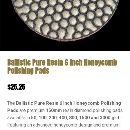
Ballistic Pure Resin 6 Inch Honeycomb
Polishing Pads
$
25.25
The
Ballistic Pure Resin 6 Inch Honeycomb Polishing
Pads
are premium
150mm
resin diamond polishing pads
available in
50, 100, 200, 400, 800, 1500 and 3000 grit
.
Featuring an advanced honeycomb design and premium