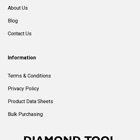
About Us
Blog
Contact Us
Information
Terms & Conditions
Privacy Policy
Product Data Sheets
Bulk Purchasing