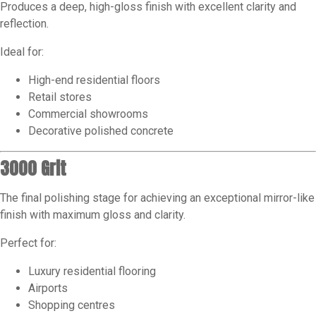
Produces a deep, high-gloss finish with excellent clarity and
reflection.
Ideal for:
High-end residential floors
Retail stores
Commercial showrooms
Decorative polished concrete
3000 Grit
The final polishing stage for achieving an exceptional mirror-like
finish with maximum gloss and clarity.
Perfect for:
Luxury residential flooring
Airports
Shopping centres