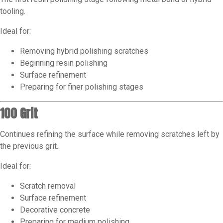
tooling.
Ideal for:
Removing hybrid polishing scratches
Beginning resin polishing
Surface refinement
Preparing for finer polishing stages
100 Grit
Continues refining the surface while removing scratches left by
the previous grit.
Ideal for:
Scratch removal
Surface refinement
Decorative concrete
Preparing for medium polishing