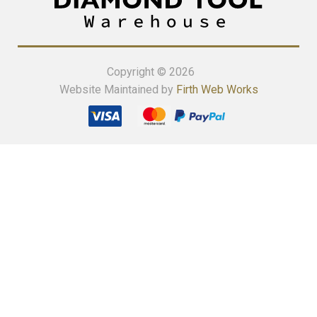
Copyright © 2026
Website Maintained by
Firth Web Works