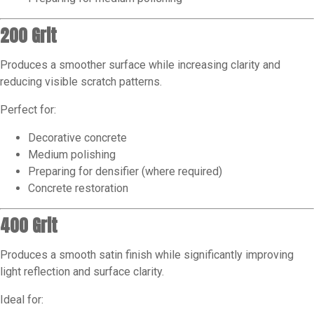
200 Grit
Produces a smoother surface while increasing clarity and
reducing visible scratch patterns.
Perfect for:
Decorative concrete
Medium polishing
Preparing for densifier (where required)
Concrete restoration
400 Grit
Produces a smooth satin finish while significantly improving
light reflection and surface clarity.
Ideal for: