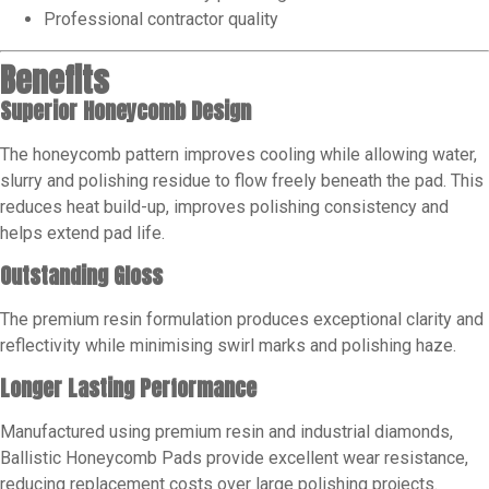
Professional contractor quality
Benefits
Superior Honeycomb Design
The honeycomb pattern improves cooling while allowing water,
slurry and polishing residue to flow freely beneath the pad. This
reduces heat build-up, improves polishing consistency and
helps extend pad life.
Outstanding Gloss
The premium resin formulation produces exceptional clarity and
reflectivity while minimising swirl marks and polishing haze.
Longer Lasting Performance
Manufactured using premium resin and industrial diamonds,
Ballistic Honeycomb Pads provide excellent wear resistance,
reducing replacement costs over large polishing projects.