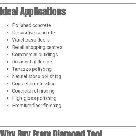
Ideal Applications
Polished concrete
Decorative concrete
Warehouse floors
Retail shopping centres
Commercial buildings
Residential flooring
Terrazzo polishing
Natural stone polishing
Concrete restoration
Concrete refinishing
High-gloss polishing
Premium floor finishing
Why Buy From Diamond Tool