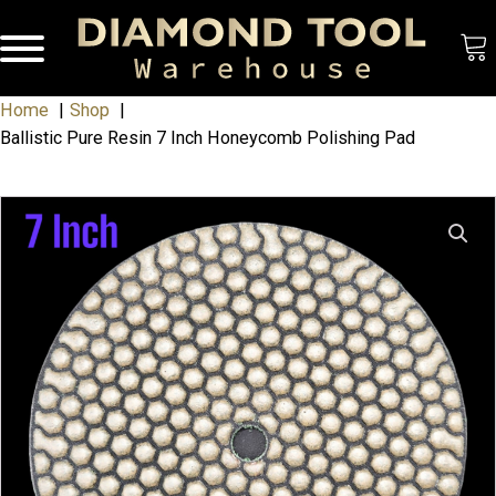
Home
Shop
Ballistic Pure Resin 7 Inch Honeycomb Polishing Pad