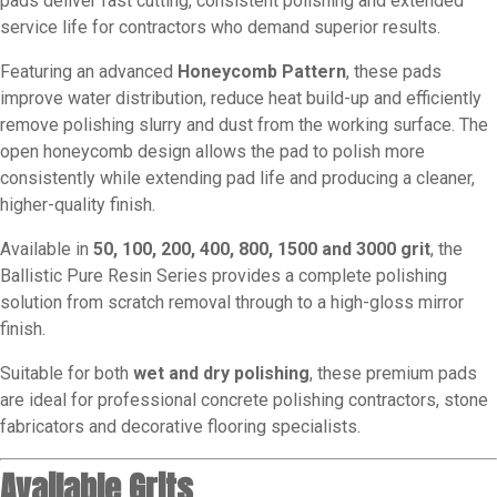
pads deliver fast cutting, consistent polishing and extended
service life for contractors who demand superior results.
Featuring an advanced
Honeycomb Pattern
, these pads
improve water distribution, reduce heat build-up and efficiently
remove polishing slurry and dust from the working surface. The
open honeycomb design allows the pad to polish more
consistently while extending pad life and producing a cleaner,
higher-quality finish.
Available in
50, 100, 200, 400, 800, 1500 and 3000 grit
, the
Ballistic Pure Resin Series provides a complete polishing
solution from scratch removal through to a high-gloss mirror
finish.
Suitable for both
wet and dry polishing
, these premium pads
are ideal for professional concrete polishing contractors, stone
fabricators and decorative flooring specialists.
Available Grits