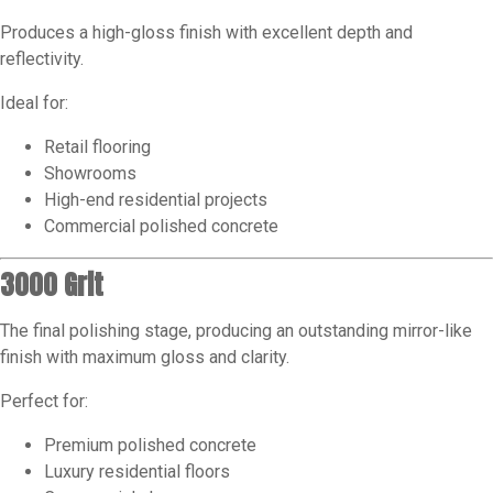
Produces a high-gloss finish with excellent depth and
reflectivity.
Ideal for:
Retail flooring
Showrooms
High-end residential projects
Commercial polished concrete
3000 Grit
The final polishing stage, producing an outstanding mirror-like
finish with maximum gloss and clarity.
Perfect for:
Premium polished concrete
Luxury residential floors