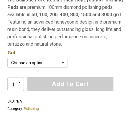
Pads
are premium 180mm diamond polishing pads
available in
50, 100, 200, 400, 800, 1500 and 3000 grit
.
Featuring an advanced honeycomb design and premium
resin bond, they deliver outstanding gloss, long life and
professional polishing performance on concrete,
terrazzo and natural stone.
Grit
Ballistic
Add To Cart
Pure
Resin
SKU:
N/A
7
Category:
Polishing
Inch
Honeycomb
Polishing