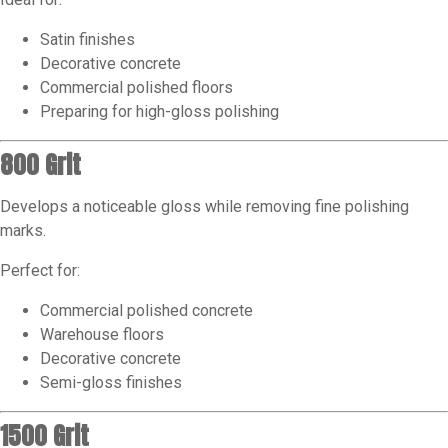
Satin finishes
Decorative concrete
Commercial polished floors
Preparing for high-gloss polishing
800 Grit
Develops a noticeable gloss while removing fine polishing
marks.
Perfect for:
Commercial polished concrete
Warehouse floors
Decorative concrete
Semi-gloss finishes
1500 Grit