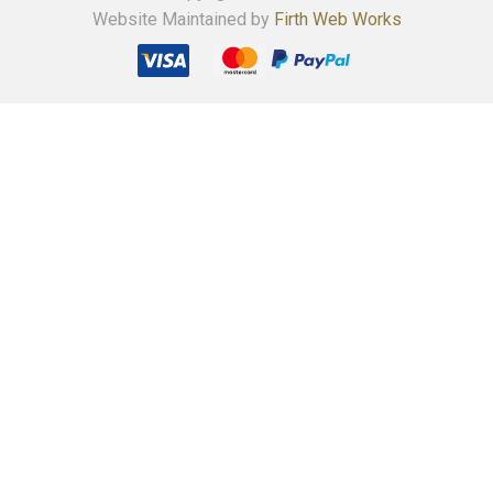
Website Maintained by
Firth Web Works