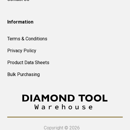
Information
Terms & Conditions
Privacy Policy
Product Data Sheets
Bulk Purchasing
Copyright © 2026