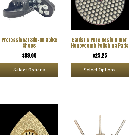
multiple
multiple
variants.
variants.
The
The
options
options
Professional Slip-On Spike
Ballistic Pure Resin 6 Inch
may
may
Shoes
Honeycomb Polishing Pads
be
be
$
99.00
$
25.25
chosen
chosen
on
on
Select Options
Select Options
the
the
product
product
page
page
This
This
product
product
has
has