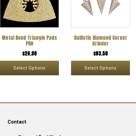
multiple
multiple
variants.
variants.
The
The
options
options
Metal Bond Triangle Pads
Ballistic Diamond Corner
may
may
PRO
Grinder
be
be
$
26.90
$
83.50
chosen
chosen
on
on
Select Options
Select Options
the
the
product
product
page
page
Contact