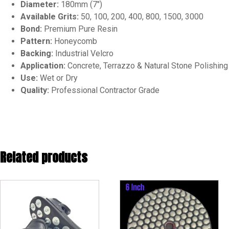
Diameter:
180mm (7″)
Available Grits:
50, 100, 200, 400, 800, 1500, 3000
Bond:
Premium Pure Resin
Pattern:
Honeycomb
Backing:
Industrial Velcro
Application:
Concrete, Terrazzo & Natural Stone Polishing
Use:
Wet or Dry
Quality:
Professional Contractor Grade
Related products
This
This
product
product
has
has