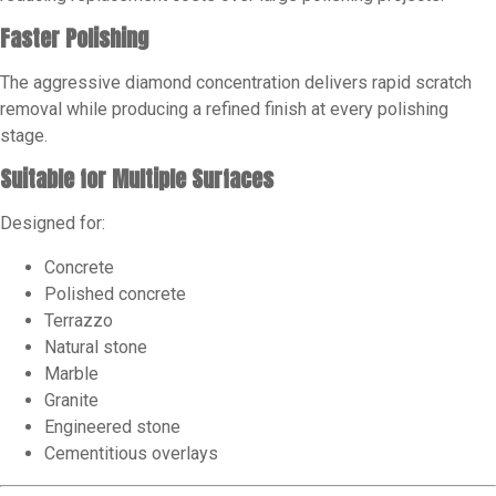
Faster Polishing
The aggressive diamond concentration delivers rapid scratch
removal while producing a refined finish at every polishing
stage.
Suitable for Multiple Surfaces
Designed for:
Concrete
Polished concrete
Terrazzo
Natural stone
Marble
Granite
Engineered stone
Cementitious overlays