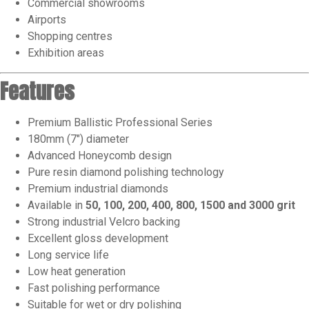
Commercial showrooms
Airports
Shopping centres
Exhibition areas
Features
Premium Ballistic Professional Series
180mm (7″) diameter
Advanced Honeycomb design
Pure resin diamond polishing technology
Premium industrial diamonds
Available in
50, 100, 200, 400, 800, 1500 and 3000 grit
Strong industrial Velcro backing
Excellent gloss development
Long service life
Low heat generation
Fast polishing performance
Suitable for wet or dry polishing