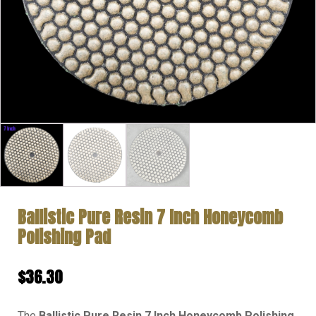
Ballistic Pure Resin 7 Inch Honeycomb
Polishing Pad
$
36.30
The
Ballistic Pure Resin 7 Inch Honeycomb Polishing