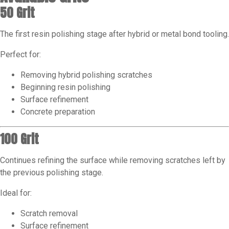
50 Grit
The first resin polishing stage after hybrid or metal bond tooling.
Perfect for:
Removing hybrid polishing scratches
Beginning resin polishing
Surface refinement
Concrete preparation
100 Grit
Continues refining the surface while removing scratches left by
the previous polishing stage.
Ideal for:
Scratch removal
Surface refinement