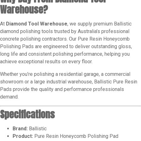
Warehouse?
At
Diamond Tool Warehouse
, we supply premium Ballistic
diamond polishing tools trusted by Australia’s professional
concrete polishing contractors. Our Pure Resin Honeycomb
Polishing Pads are engineered to deliver outstanding gloss,
long life and consistent polishing performance, helping you
achieve exceptional results on every floor.
Whether you’re polishing a residential garage, a commercial
showroom or a large industrial warehouse, Ballistic Pure Resin
Pads provide the quality and performance professionals
demand.
Specifications
Brand:
Ballistic
Product:
Pure Resin Honeycomb Polishing Pad