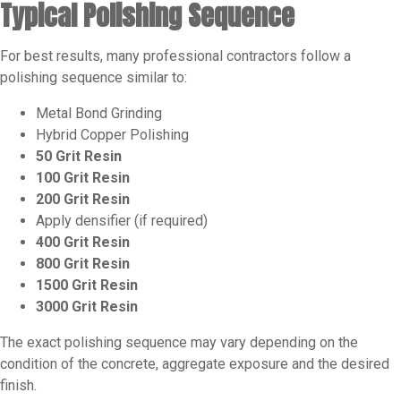
Typical Polishing Sequence
For best results, many professional contractors follow a
polishing sequence similar to:
Metal Bond Grinding
Hybrid Copper Polishing
50 Grit Resin
100 Grit Resin
200 Grit Resin
Apply densifier (if required)
400 Grit Resin
800 Grit Resin
1500 Grit Resin
3000 Grit Resin
The exact polishing sequence may vary depending on the
condition of the concrete, aggregate exposure and the desired
finish.