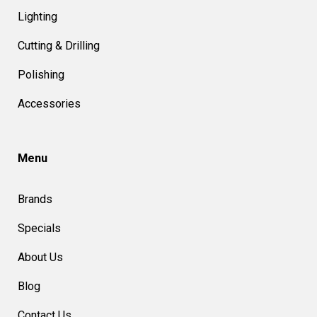
Lighting
Cutting & Drilling
Polishing
Accessories
Menu
Brands
Specials
About Us
Blog
Contact Us