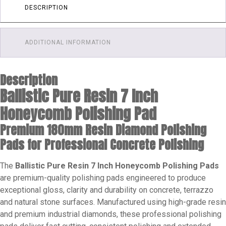
Pad
DESCRIPTION
quantity
ADDITIONAL INFORMATION
Description
Ballistic Pure Resin 7 Inch
Honeycomb Polishing Pad
Premium 180mm Resin Diamond Polishing
Pads for Professional Concrete Polishing
The
Ballistic Pure Resin 7 Inch Honeycomb Polishing Pads
are premium-quality polishing pads engineered to produce
exceptional gloss, clarity and durability on concrete, terrazzo
and natural stone surfaces. Manufactured using high-grade resin
and premium industrial diamonds, these professional polishing