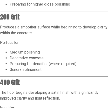
Preparing for higher gloss polishing
200 Grit
Produces a smoother surface while beginning to develop clarity
within the concrete.
Perfect for:
Medium polishing
Decorative concrete
Preparing for densifier (where required)
General refinement
400 Grit
The floor begins developing a satin finish with significantly
improved clarity and light reflection.
Ideal for: