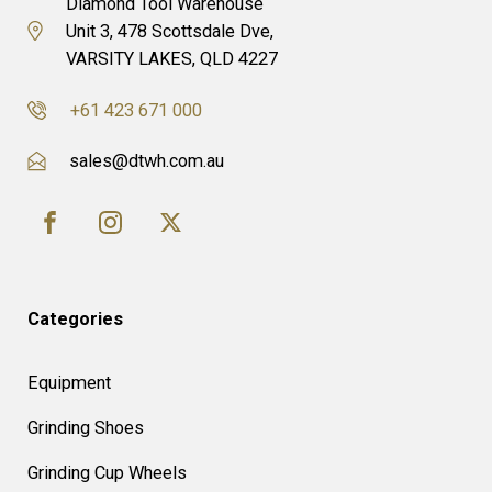
Diamond Tool Warehouse
Unit 3, 478 Scottsdale Dve,
VARSITY LAKES, QLD 4227
+61 423 671 000
sales@dtwh.com.au
Categories
Equipment
Grinding Shoes
Grinding Cup Wheels