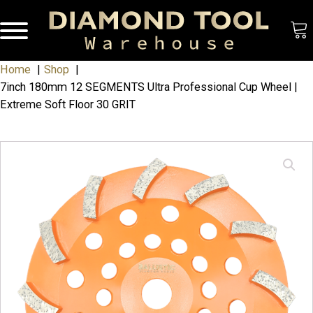
Home
Shop
7inch 180mm 12 SEGMENTS Ultra Professional Cup Wheel |
Extreme Soft Floor 30 GRIT