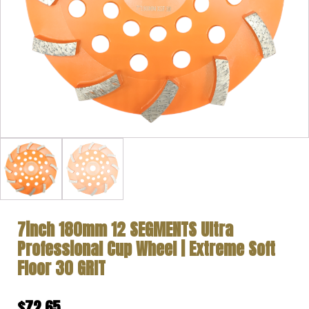
7inch 180mm 12 SEGMENTS Ultra
Professional Cup Wheel | Extreme Soft
Floor 30 GRIT
$
72.65