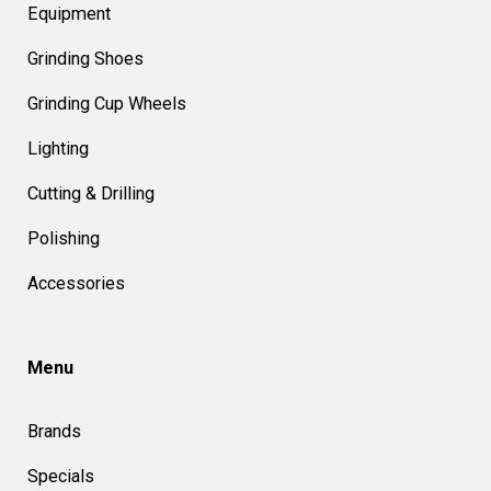
Equipment
Grinding Shoes
Grinding Cup Wheels
Lighting
Cutting & Drilling
Polishing
Accessories
Menu
Brands
Specials