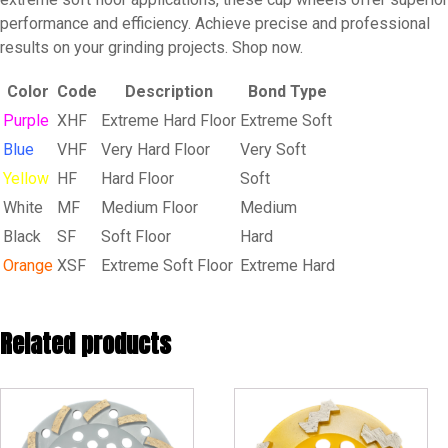
performance and efficiency. Achieve precise and professional
results on your grinding projects. Shop now.
Color
Code
Description
Bond Type
Purple
XHF
Extreme Hard Floor
Extreme Soft
Blue
VHF
Very Hard Floor
Very Soft
Yellow
HF
Hard Floor
Soft
White
MF
Medium Floor
Medium
Black
SF
Soft Floor
Hard
Orange
XSF
Extreme Soft Floor
Extreme Hard
Related products