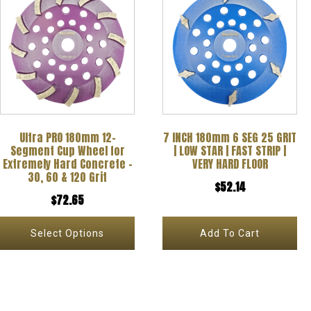
product
has
multiple
variants.
The
options
Ultra PRO 180mm 12-
7 INCH 180mm 6 SEG 25 GRIT
may
Segment Cup Wheel for
| LOW STAR | FAST STRIP |
be
Extremely Hard Concrete –
VERY HARD FLOOR
30, 60 & 120 Grit
chosen
$
52.14
$
72.65
on
the
Select Options
Add To Cart
product
page