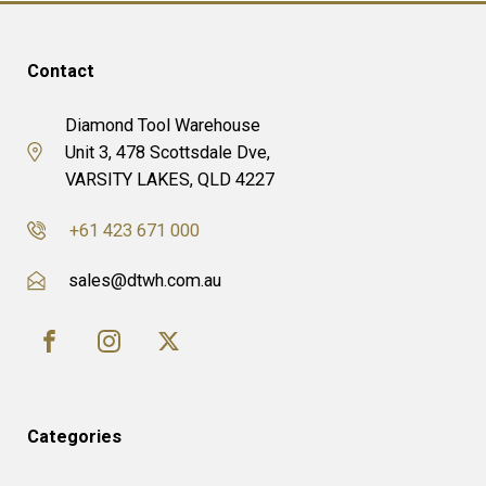
Contact
Diamond Tool Warehouse
Unit 3, 478 Scottsdale Dve,
VARSITY LAKES, QLD 4227
+61 423 671 000
sales@dtwh.com.au
Categories