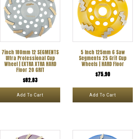
7inch 180mm 12 SEGMENTS
5 Inch 125mm 6 Saw
Ultra Professional Cup
Segments 25 Grit Cup
Wheel | EXTRA XTRA HARD
Wheels | HARD Floor
Floor 20 GRIT
$
75.90
$
82.83
Add To Cart
Add To Cart
This