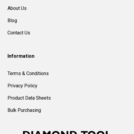
About Us
Blog
Contact Us
Information
Terms & Conditions
Privacy Policy
Product Data Sheets
Bulk Purchasing