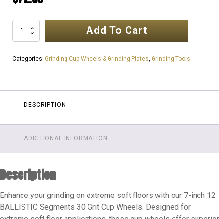
Add To Cart
7inch
180mm
12
Categories:
Grinding Cup Wheels & Grinding Plates
,
Grinding Tools
SEGMENTS
Ultra
Professional
Cup
DESCRIPTION
Wheel
|
ADDITIONAL INFORMATION
Extreme
Soft
Floor
Description
30
GRIT
Enhance your grinding on extreme soft floors with our 7-inch 12
quantity
BALLISTIC Segments 30 Grit Cup Wheels. Designed for
extreme soft floor applications, these cup wheels offer superior