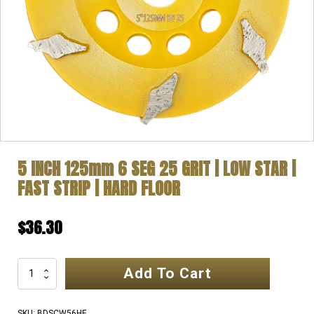
5 INCH 125mm 6 SEG 25 GRIT | LOW STAR |
FAST STRIP | HARD FLOOR
$
36.30
Add To Cart
5
INCH
125mm
SKU:
BDSCW56HF