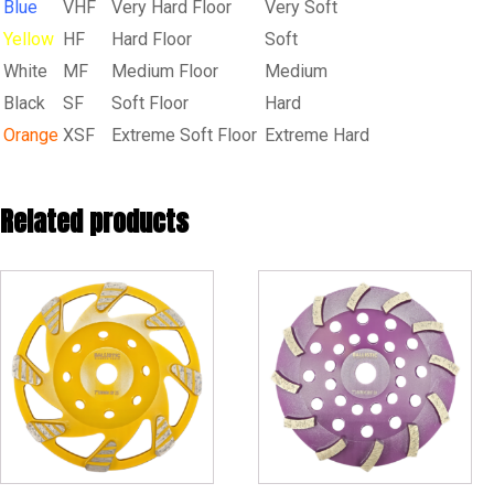
Blue
VHF
Very Hard Floor
Very Soft
Yellow
HF
Hard Floor
Soft
White
MF
Medium Floor
Medium
Black
SF
Soft Floor
Hard
Orange
XSF
Extreme Soft Floor
Extreme Hard
Related products
This
product
has
multiple
variants.
The
options