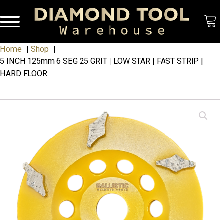
Home
Shop
5 INCH 125mm 6 SEG 25 GRIT | LOW STAR | FAST STRIP |
HARD FLOOR