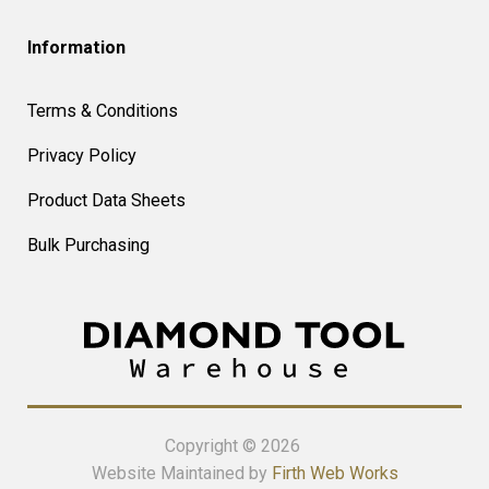
Information
Terms & Conditions
Privacy Policy
Product Data Sheets
Bulk Purchasing
Copyright © 2026
Website Maintained by
Firth Web Works