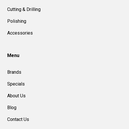
Cutting & Drilling
Polishing
Accessories
Menu
Brands
Specials
About Us
Blog
Contact Us