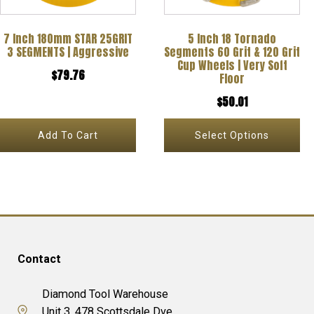
options
7 Inch 180mm STAR 25GRIT
5 Inch 18 Tornado
may
3 SEGMENTS | Aggressive
Segments 60 Grit & 120 Grit
be
Cup Wheels | Very Soft
$
79.76
Floor
chosen
$
50.01
on
the
Add To Cart
Select Options
product
page
Contact
Diamond Tool Warehouse
Unit 3, 478 Scottsdale Dve,