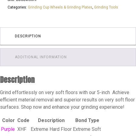
6
Categories:
Grinding Cup Wheels & Grinding Plates
,
Grinding Tools
SEG
25
GRIT
|
DESCRIPTION
LOW
STAR
ADDITIONAL INFORMATION
|
FAST
STRIP
Description
|
HARD
Grind effortlessly on very soft floors with our 5-inch Achieve
FLOOR
efficient material removal and superior results on very soft floor
quantity
surfaces. Shop now and enhance your grinding experience!
Color
Code
Description
Bond Type
Purple
XHF
Extreme Hard Floor
Extreme Soft