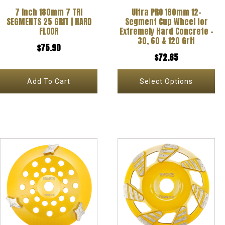
7 Inch 180mm 7 TRI
Ultra PRO 180mm 12-
may
SEGMENTS 25 GRIT | HARD
Segment Cup Wheel for
be
FLOOR
Extremely Hard Concrete –
30, 60 & 120 Grit
chosen
$
75.90
$
72.65
on
the
Add To Cart
Select Options
product
page
This
product
has
multiple
variants.
The