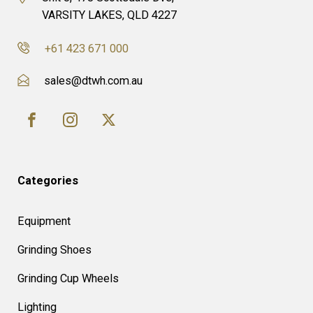
VARSITY LAKES, QLD 4227
+61 423 671 000
sales@dtwh.com.au
Categories
Equipment
Grinding Shoes
Grinding Cup Wheels
Lighting