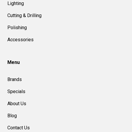
Lighting
Cutting & Drilling
Polishing
Accessories
Menu
Brands
Specials
About Us
Blog
Contact Us