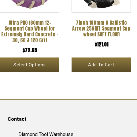
The
options
Ultra PRO 180mm 12-
7inch 180mm 6 Ballistic
may
Segment Cup Wheel for
Arrow 25GRIT Segment Cup
be
Extremely Hard Concrete –
wheel SOFT FLOOR
30, 60 & 120 Grit
chosen
$
121.01
$
72.65
on
the
Select Options
Add To Cart
product
page
Contact
Diamond Tool Warehouse