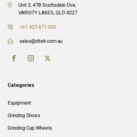
Unit 3, 478 Scottsdale Dve,
VARSITY LAKES, QLD 4227
+61 423 671 000
sales@dtwh.com.au
Categories
Equipment
Grinding Shoes
Grinding Cup Wheels