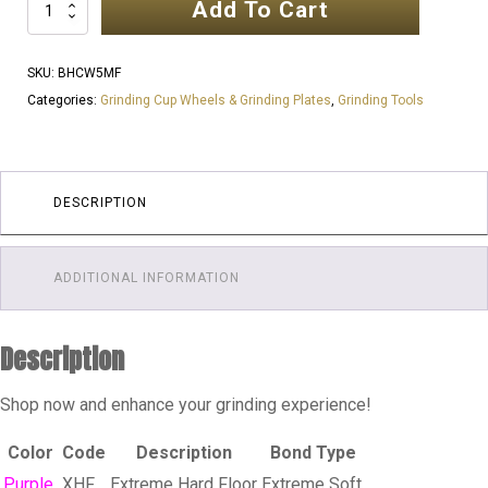
Add To Cart
5
Inch
125mm
SKU:
BHCW5MF
7
Categories:
Grinding Cup Wheels & Grinding Plates
,
Grinding Tools
TRI
SEGMENTS
25
GRIT
DESCRIPTION
|
MEDIUM
ADDITIONAL INFORMATION
FLOOR
quantity
Description
Shop now and enhance your grinding experience!
Color
Code
Description
Bond Type
Purple
XHF
Extreme Hard Floor
Extreme Soft