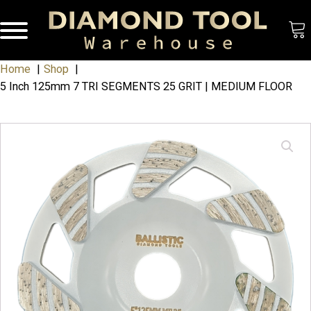
Home
Shop
5 Inch 125mm 7 TRI SEGMENTS 25 GRIT | MEDIUM FLOOR