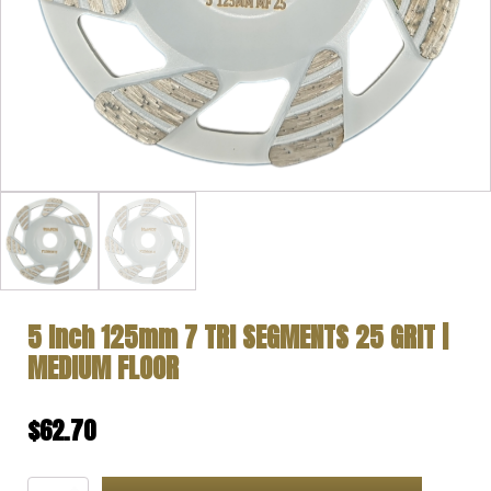
5 Inch 125mm 7 TRI SEGMENTS 25 GRIT |
MEDIUM FLOOR
$
62.70