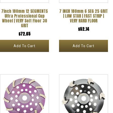
7inch 180mm 12 SEGMENTS
7 INCH 180mm 6 SEG 25 GRIT
Ultra Professional Cup
| LOW STAR | FAST STRIP |
Wheel | VERY Soft Floor 30
VERY HARD FLOOR
GRIT
$
52.14
$
72.65
Add To Cart
Add To Cart
This
product
has
multiple
variants.