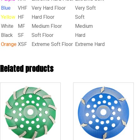
Blue
VHF
Very Hard Floor
Very Soft
Yellow
HF
Hard Floor
Soft
White
MF
Medium Floor
Medium
Black
SF
Soft Floor
Hard
Orange
XSF
Extreme Soft Floor
Extreme Hard
Related products