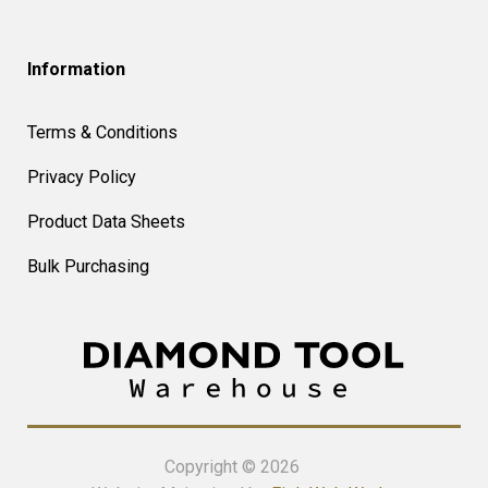
Information
Terms & Conditions
Privacy Policy
Product Data Sheets
Bulk Purchasing
Copyright © 2026