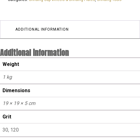
Arrow
Segment
cup
wheels
ADDITIONAL INFORMATION
|
Hard
Additional information
Floor
quantity
Weight
1 kg
Dimensions
19 × 19 × 5 cm
Grit
30, 120