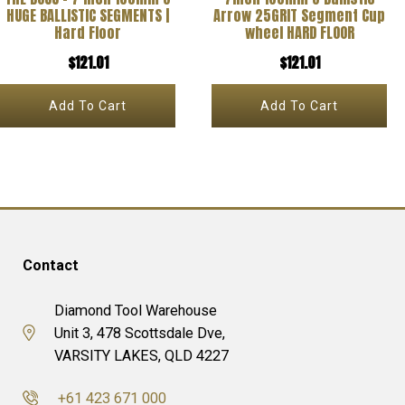
HUGE BALLISTIC SEGMENTS |
Arrow 25GRIT Segment Cup
Hard Floor
wheel HARD FLOOR
$
121.01
$
121.01
Add To Cart
Add To Cart
Contact
Diamond Tool Warehouse
Unit 3, 478 Scottsdale Dve,
VARSITY LAKES, QLD 4227
+61 423 671 000