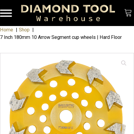
Home
Shop
7 Inch 180mm 10 Arrow Segment cup wheels | Hard Floor