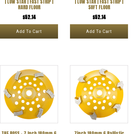
| LOW STAR | FAST STRIP |
| LOW STAR | FAST STRIP |
HARD FLOOR
SOFT FLOOR
$
52.14
$
52.14
Add To Cart
Add To Cart
THE BOSS – 7 Inch 180mm 6
7inch 180mm 6 Ballistic