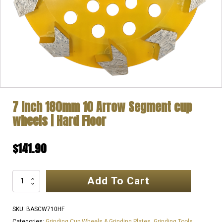
7 Inch 180mm 10 Arrow Segment cup
wheels | Hard Floor
$
141.90
Add To Cart
7
Inch
180mm
SKU:
BASCW710HF
10
Categories:
Grinding Cup Wheels & Grinding Plates
,
Grinding Tools