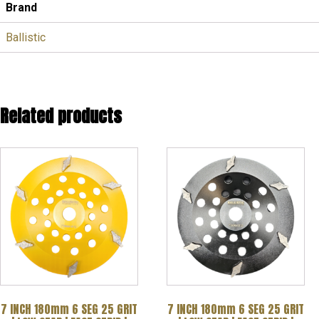
Brand
Ballistic
Related products
7 INCH 180mm 6 SEG 25 GRIT
7 INCH 180mm 6 SEG 25 GRIT