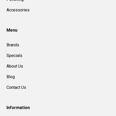
Accessories
Menu
Brands
Specials
About Us
Blog
Contact Us
Information