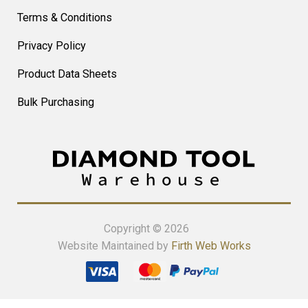
Terms & Conditions
Privacy Policy
Product Data Sheets
Bulk Purchasing
Copyright © 2026
Website Maintained by
Firth Web Works