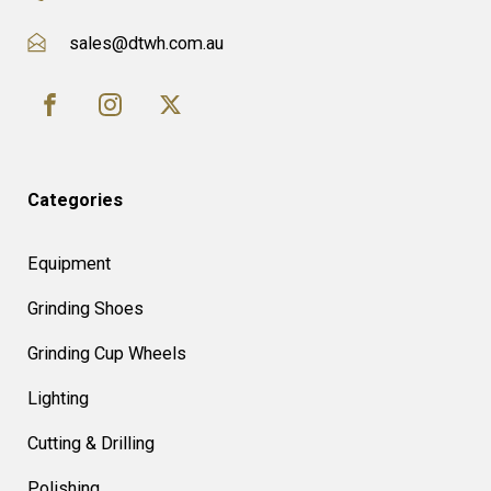
sales@dtwh.com.au
Categories
Equipment
Grinding Shoes
Grinding Cup Wheels
Lighting
Cutting & Drilling
Polishing