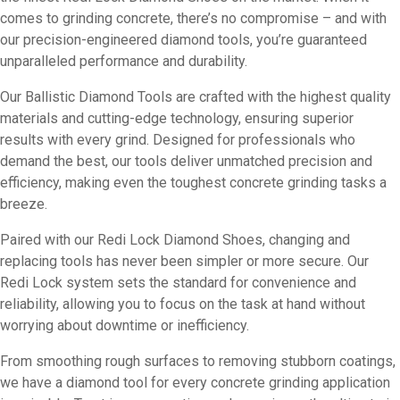
comes to grinding concrete, there’s no compromise – and with
our precision-engineered diamond tools, you’re guaranteed
unparalleled performance and durability.
Our Ballistic Diamond Tools are crafted with the highest quality
materials and cutting-edge technology, ensuring superior
results with every grind. Designed for professionals who
demand the best, our tools deliver unmatched precision and
efficiency, making even the toughest concrete grinding tasks a
breeze.
Paired with our Redi Lock Diamond Shoes, changing and
replacing tools has never been simpler or more secure. Our
Redi Lock system sets the standard for convenience and
reliability, allowing you to focus on the task at hand without
worrying about downtime or inefficiency.
From smoothing rough surfaces to removing stubborn coatings,
we have a diamond tool for every concrete grinding application