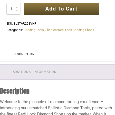
Add To Cart
SINGLE
STARS
|
SKU:
BLSTAR25SVHF
VERY
Categories:
Grinding Tools
,
Slide-on/Redi Lock Grinding Shoes
HARD
FLOOR
|
GLUE
DESCRIPTION
REMOVAL
|
ADDITIONAL INFORMATION
PREP
DIAMONDS
quantity
Description
Welcome to the pinnacle of diamond tooling excellence –
introducing our unmatched Ballistic Diamond Tools, paired with
the finest Redi Lock Diamond Shoes on the market. When it