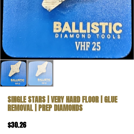
SINGLE STARS | VERY HARD FLOOR | GLUE
REMOVAL | PREP DIAMONDS
$
30.26