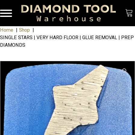
Home
Shop
SINGLE STARS | VERY HARD FLOOR | GLUE REMOVAL | PREP
DIAMONDS