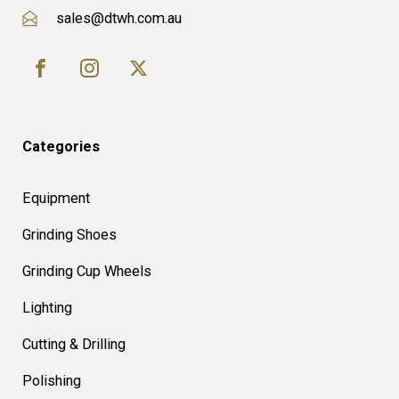
sales@dtwh.com.au
Categories
Equipment
Grinding Shoes
Grinding Cup Wheels
Lighting
Cutting & Drilling
Polishing