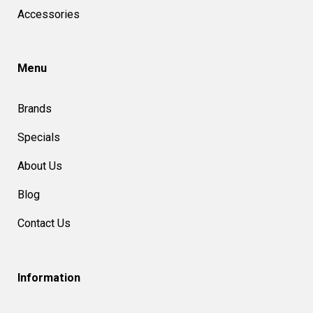
Accessories
Menu
Brands
Specials
About Us
Blog
Contact Us
Information