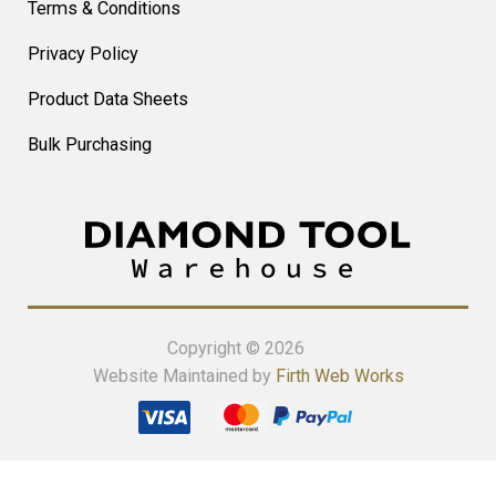
Terms & Conditions
Privacy Policy
Product Data Sheets
Bulk Purchasing
Copyright © 2026
Website Maintained by
Firth Web Works