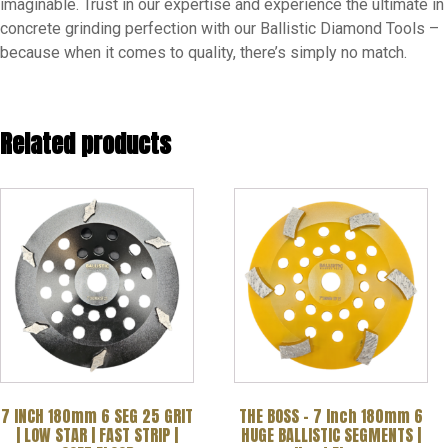
imaginable. Trust in our expertise and experience the ultimate in
concrete grinding perfection with our Ballistic Diamond Tools –
because when it comes to quality, there’s simply no match.
Related products
7 INCH 180mm 6 SEG 25 GRIT
THE BOSS – 7 Inch 180mm 6
| LOW STAR | FAST STRIP |
HUGE BALLISTIC SEGMENTS |