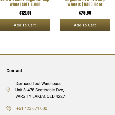
wheel SOFT FLOOR
Wheels | HARD Floor
$
121.01
$
75.90
Add To Cart
Add To Cart
Contact
Diamond Tool Warehouse
Unit 3, 478 Scottsdale Dve,
VARSITY LAKES, QLD 4227
+61 423 671 000