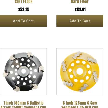
SOFT FLOOR
Hard Floor
$
52.14
$
121.01
Add To Cart
Add To Cart
7inch 180mm 6 Ballistic
5 Inch 125mm 6 Saw
Arrow 25GRIT Segment Cup
Segments 25 Grit Cup