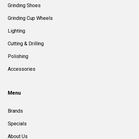
Grinding Shoes
Grinding Cup Wheels
Lighting
Cutting & Drilling
Polishing
Accessories
Menu
Brands
Specials
About Us