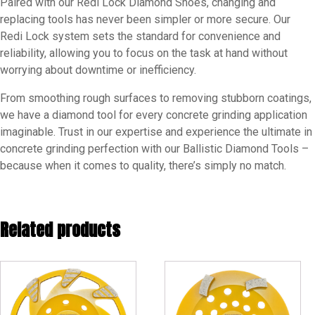
Paired with our Redi Lock Diamond Shoes, changing and
replacing tools has never been simpler or more secure. Our
Redi Lock system sets the standard for convenience and
reliability, allowing you to focus on the task at hand without
worrying about downtime or inefficiency.
From smoothing rough surfaces to removing stubborn coatings,
we have a diamond tool for every concrete grinding application
imaginable. Trust in our expertise and experience the ultimate in
concrete grinding perfection with our Ballistic Diamond Tools –
because when it comes to quality, there’s simply no match.
Related products