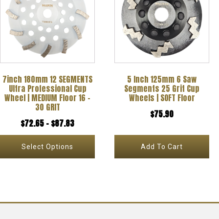
has
multiple
variants.
The
options
7inch 180mm 12 SEGMENTS
5 Inch 125mm 6 Saw
may
Ultra Professional Cup
Segments 25 Grit Cup
be
Wheel | MEDIUM Floor 16 –
Wheels | SOFT Floor
30 GRIT
chosen
$
75.90
Price
$
72.65
–
$
87.83
on
range:
the
Select Options
Add To Cart
$72.65
product
through
page
$87.83