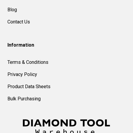
Blog
Contact Us
Information
Terms & Conditions
Privacy Policy
Product Data Sheets
Bulk Purchasing