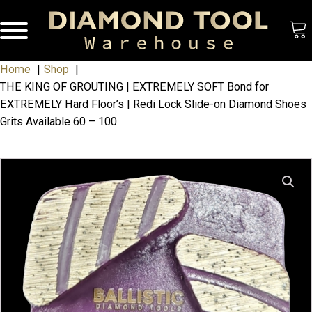
Home
Shop
THE KING OF GROUTING | EXTREMELY SOFT Bond for
EXTREMELY Hard Floor’s | Redi Lock Slide-on Diamond Shoes
Grits Available 60 – 100