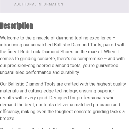
Hard
ADDITIONAL INFORMATION
Floor's
|
Description
Redi
Lock
Welcome to the pinnacle of diamond tooling excellence –
Slide-
introducing our unmatched Ballistic Diamond Tools, paired with
on
the finest Redi Lock Diamond Shoes on the market. When it
Diamond
comes to grinding concrete, there’s no compromise – and with
Shoes
our precision-engineered diamond tools, you’re guaranteed
Grits
unparalleled performance and durability.
Available
60
Our Ballistic Diamond Tools are crafted with the highest quality
materials and cutting-edge technology, ensuring superior
-
results with every grind. Designed for professionals who
100
demand the best, our tools deliver unmatched precision and
quantity
efficiency, making even the toughest concrete grinding tasks a
breeze.