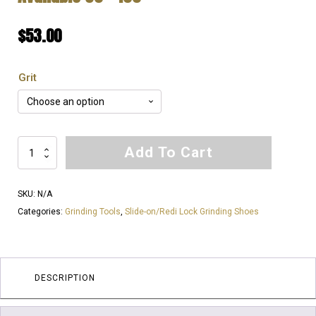
$
53.00
Grit
THE
Add To Cart
KING
OF
SKU:
N/A
GROUTING
Categories:
Grinding Tools
,
Slide-on/Redi Lock Grinding Shoes
|
EXTREMELY
SOFT
Bond
DESCRIPTION
for
EXTREMELY