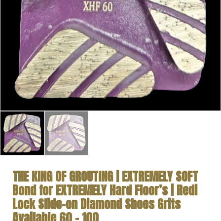
THE KING OF GROUTING | EXTREMELY SOFT
Bond for EXTREMELY Hard Floor’s | Redi
Lock Slide-on Diamond Shoes Grits
Available 60 – 100