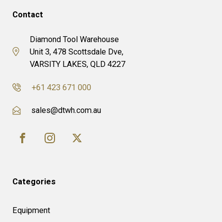
Contact
Diamond Tool Warehouse
Unit 3, 478 Scottsdale Dve,
VARSITY LAKES, QLD 4227
+61 423 671 000
sales@dtwh.com.au
Categories
Equipment