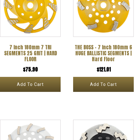
7 Inch 180mm 7 TRI
THE BOSS – 7 Inch 180mm 6
SEGMENTS 25 GRIT | HARD
HUGE BALLISTIC SEGMENTS |
FLOOR
Hard Floor
$
75.90
$
121.01
Add To Cart
Add To Cart
This
product