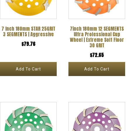
7 Inch 180mm STAR 25GRIT
7inch 180mm 12 SEGMENTS
3 SEGMENTS | Aggressive
Ultra Professional Cup
Wheel | Extreme Soft Floor
$
79.76
30 GRIT
$
72.65
Add To Cart
Add To Cart
This
product
has