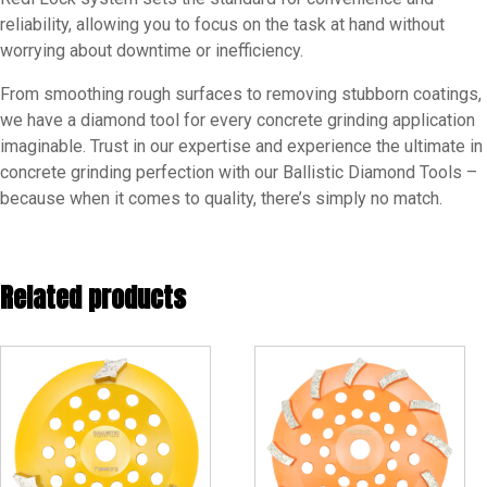
reliability, allowing you to focus on the task at hand without
worrying about downtime or inefficiency.
From smoothing rough surfaces to removing stubborn coatings,
we have a diamond tool for every concrete grinding application
imaginable. Trust in our expertise and experience the ultimate in
concrete grinding perfection with our Ballistic Diamond Tools –
because when it comes to quality, there’s simply no match.
Related products