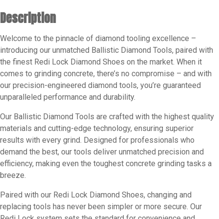
Grits
Description
Available16
-
Welcome to the pinnacle of diamond tooling excellence –
25
introducing our unmatched Ballistic Diamond Tools, paired with
-
the finest Redi Lock Diamond Shoes on the market. When it
30
comes to grinding concrete, there’s no compromise – and with
-
our precision-engineered diamond tools, you’re guaranteed
60
unparalleled performance and durability.
-
80
Our Ballistic Diamond Tools are crafted with the highest quality
materials and cutting-edge technology, ensuring superior
-
results with every grind. Designed for professionals who
120
demand the best, our tools deliver unmatched precision and
quantity
efficiency, making even the toughest concrete grinding tasks a
breeze.
Paired with our Redi Lock Diamond Shoes, changing and
replacing tools has never been simpler or more secure. Our
Redi Lock system sets the standard for convenience and