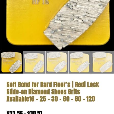
Soft Bond for Hard Floor’s | Redi Lock
Slide-on Diamond Shoes Grits
Available16 – 25 – 30 – 60 – 80 – 120
Price
$
33.56
–
$
38.51