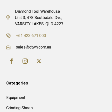
Diamond Tool Warehouse
Unit 3, 478 Scottsdale Dve,
VARSITY LAKES, QLD 4227
+61 423 671 000
sales@dtwh.com.au
Categories
Equipment
Grinding Shoes