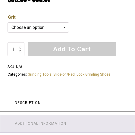
range:
Grit
$33.56
through
$38.51
Soft
Add To Cart
Bond
for
SKU:
N/A
Hard
Categories:
Grinding Tools
,
Slide-on/Redi Lock Grinding Shoes
Floor's
|
Redi
Lock
DESCRIPTION
Slide-
on
Diamond
ADDITIONAL INFORMATION
Shoes