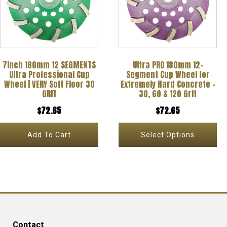
multiple
variants.
The
options
7inch 180mm 12 SEGMENTS
Ultra PRO 180mm 12-
may
Ultra Professional Cup
Segment Cup Wheel for
be
Wheel | VERY Soft Floor 30
Extremely Hard Concrete –
GRIT
30, 60 & 120 Grit
chosen
$
72.65
$
72.65
on
the
Add To Cart
Select Options
product
page
Contact