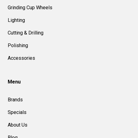
Grinding Cup Wheels
Lighting
Cutting & Drilling
Polishing
Accessories
Menu
Brands
Specials
About Us
Blog