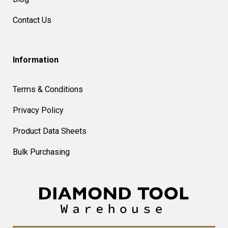
Contact Us
Information
Terms & Conditions
Privacy Policy
Product Data Sheets
Bulk Purchasing