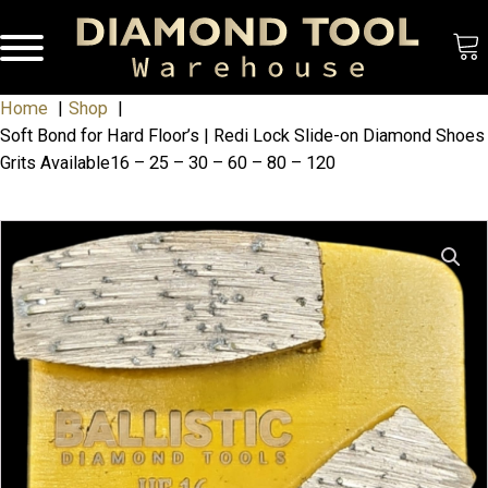
Home
Shop
Soft Bond for Hard Floor’s | Redi Lock Slide-on Diamond Shoes
Grits Available16 – 25 – 30 – 60 – 80 – 120